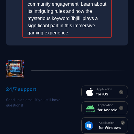
community engagement. Learn about
its intriguing rules and how the
mysterious keyword 'fbjili' plays a
significant part in this immersive
gaming experience.
2025-11-19
24/7 support
Application
for iOS
Send us an email if you still have
questions!
Application
for Android
Application
for Windows