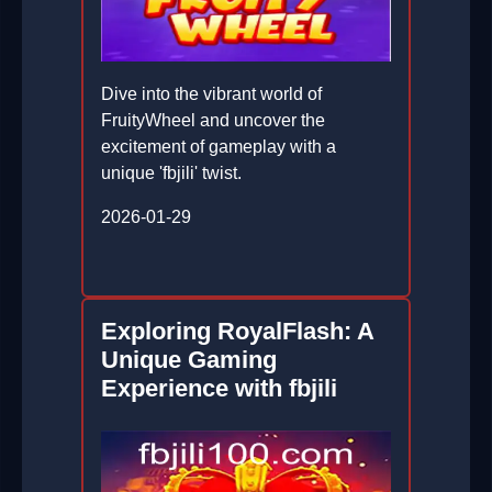
Dive into the vibrant world of
FruityWheel and uncover the
excitement of gameplay with a
unique 'fbjili' twist.
2026-01-29
Exploring RoyalFlash: A
Unique Gaming
Experience with fbjili