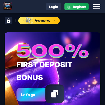
+
Login
Register
navigation fbjili
control bar fbjili
Free money!
FIRST DEPOSIT
BONUS
Let's go