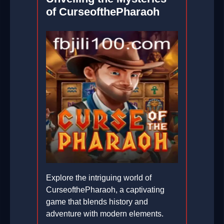
of CurseofthePharaoh
Explore the intriguing world of
CurseofthePharaoh, a captivating
game that blends history and
adventure with modern elements.