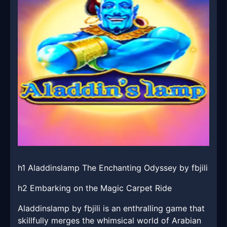
h1 Aladdinslamp The Enchanting Odyssey by fbjili
h2 Embarking on the Magic Carpet Ride
Aladdinslamp by fbjili is an enthralling game that
skillfully merges the whimsical world of Arabian