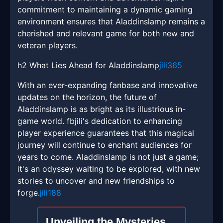
commitment to maintaining a dynamic gaming
environment ensures that Aladdinslamp remains a
cherished and relevant game for both new and
veteran players.
h2 What Lies Ahead for Aladdinslamp
jili365
With an ever-expanding fanbase and innovative
updates on the horizon, the future of
Aladdinslamp is as bright as its illustrious in-
game world. fbjili's dedication to enhancing
player experience guarantees that this magical
journey will continue to enchant audiences for
years to come. Aladdinslamp is not just a game;
it's an odyssey waiting to be explored, with new
stories to uncover and new friendships to
forge.
jili188
Unveiling the Mysteries