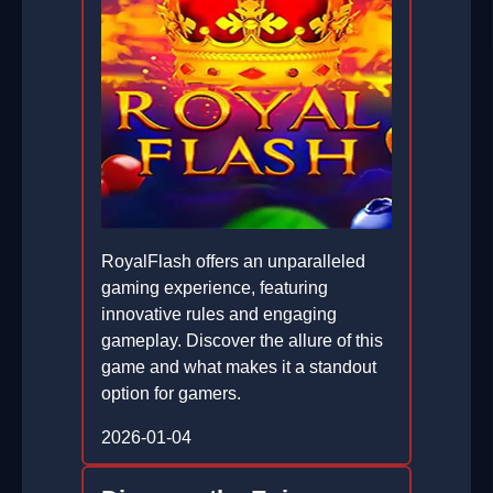
RoyalFlash offers an unparalleled
gaming experience, featuring
innovative rules and engaging
gameplay. Discover the allure of this
game and what makes it a standout
option for gamers.
2026-01-04