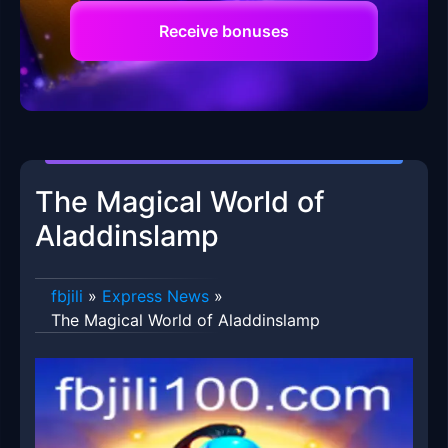
Receive bonuses
The Magical World of
Aladdinslamp
fbjili
»
Express News
»
The Magical World of Aladdinslamp