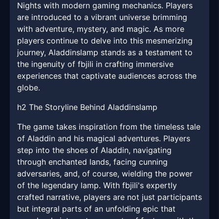
Nights with modern gaming mechanics. Players
are introduced to a vibrant universe brimming
with adventure, mystery, and magic. As more
players continue to delve into this mesmerizing
journey, Aladdinslamp stands as a testament to
the ingenuity of fbjili in crafting immersive
experiences that captivate audiences across the
globe.
h2 The Storyline Behind Aladdinslamp
The game takes inspiration from the timeless tale
of Aladdin and his magical adventures. Players
step into the shoes of Aladdin, navigating
through enchanted lands, facing cunning
adversaries, and, of course, wielding the power
of the legendary lamp. With fbjili's expertly
crafted narrative, players are not just participants
but integral parts of an unfolding epic that