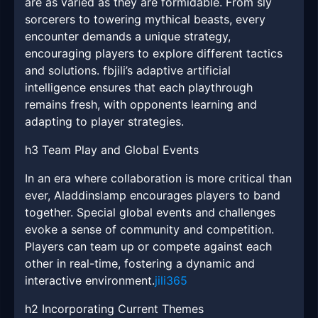
are as varied as they are formidable. From sly
sorcerers to towering mythical beasts, every
encounter demands a unique strategy,
encouraging players to explore different tactics
and solutions. fbjili’s adaptive artificial
intelligence ensures that each playthrough
remains fresh, with opponents learning and
adapting to player strategies.
h3 Team Play and Global Events
In an era where collaboration is more critical than
ever, Aladdinslamp encourages players to band
together. Special global events and challenges
evoke a sense of community and competition.
Players can team up or compete against each
other in real-time, fostering a dynamic and
interactive environment.
jili365
h2 Incorporating Current Themes