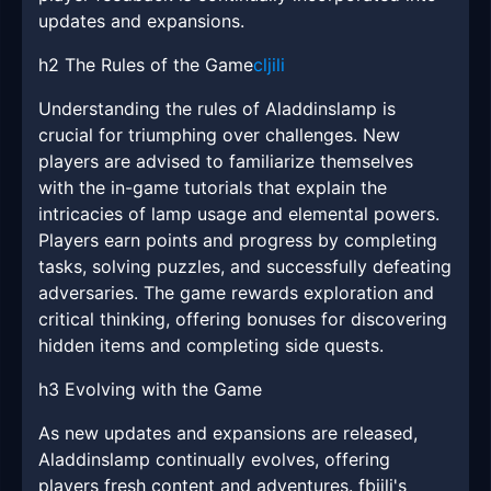
updates and expansions.
h2 The Rules of the Game
cljili
Understanding the rules of Aladdinslamp is
crucial for triumphing over challenges. New
players are advised to familiarize themselves
with the in-game tutorials that explain the
intricacies of lamp usage and elemental powers.
Players earn points and progress by completing
tasks, solving puzzles, and successfully defeating
adversaries. The game rewards exploration and
critical thinking, offering bonuses for discovering
hidden items and completing side quests.
h3 Evolving with the Game
As new updates and expansions are released,
Aladdinslamp continually evolves, offering
players fresh content and adventures. fbjili's