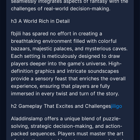
seamlessly integrates aspects of fantasy with the
challenges of real-world decision-making.
h3 A World Rich in Detail
fbjili has spared no effort in creating a
breathtaking environment filled with colorful
bazaars, majestic palaces, and mysterious caves.
Each setting is meticulously designed to draw
players deeper into the game's universe. High-
definition graphics and intricate soundscapes
provide a sensory feast that enriches the overall
experience, ensuring that players are fully
immersed in every twist and turn of the story.
h2 Gameplay That Excites and Challenges
jiligo
Aladdinslamp offers a unique blend of puzzle-
solving, strategic decision-making, and action-
packed sequences. Players must master the art