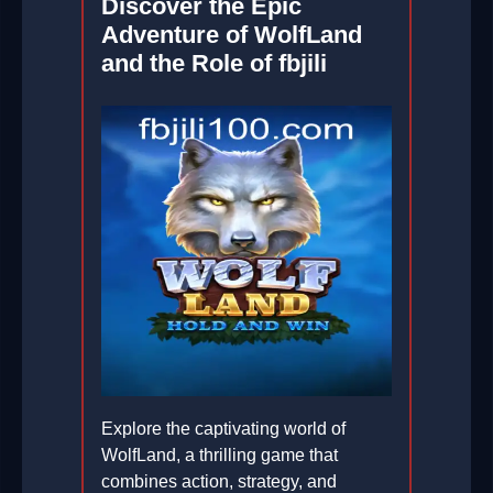
Discover the Epic
Adventure of WolfLand
and the Role of fbjili
Explore the captivating world of
WolfLand, a thrilling game that
combines action, strategy, and