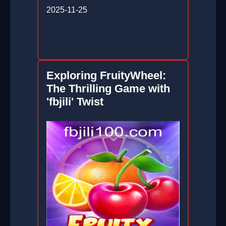
2025-11-25
Exploring FruityWheel:
The Thrilling Game with
'fbjili' Twist