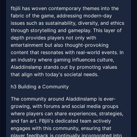
fbjili has woven contemporary themes into the
fabric of the game, addressing modern-day
issues such as sustainability, diversity, and ethics
through storytelling and gameplay. This layer of
depth provides players not only with
entertainment but also thought-provoking
content that resonates with real-world events. In
an industry where gaming influences culture,
Aladdinslamp stands out by promoting values
that align with today's societal needs.
h3 Building a Community
The community around Aladdinslamp is ever-
growing, with forums and social media groups
where players can share experiences, strategies,
and fan art. FBjili's dedicated team actively
engages with this community, ensuring that
player feedback is continually incorporated into