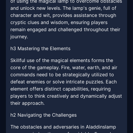
of using the magical lamp to overcome obstacles
and unlock new levels. The lamp's genie, full of
character and wit, provides assistance through
cryptic clues and wisdom, ensuring players
remain engaged and challenged throughout their
journey.
h3 Mastering the Elements
Skillful use of the magical elements forms the
core of the gameplay. Fire, water, earth, and air
commands need to be strategically utilized to
defeat enemies or solve intricate puzzles. Each
element offers distinct capabilities, requiring
players to think creatively and dynamically adjust
their approach.
h2 Navigating the Challenges
The obstacles and adversaries in Aladdinslamp