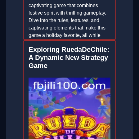
captivating game that combines
festive spirit with thrilling gameplay.
Dive into the rules, features, and
captivating elements that make this
game a holiday favorite, all while
integrating elements related to the
Exploring RuedaDeChile:
keyword 'fbjili'.
A Dynamic New Strategy
2026-02-07
Game