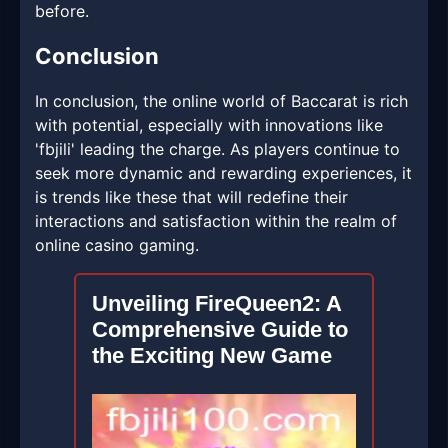
before.
Conclusion
In conclusion, the online world of Baccarat is rich
with potential, especially with innovations like
'fbjili' leading the charge. As players continue to
seek more dynamic and rewarding experiences, it
is trends like these that will redefine their
interactions and satisfaction within the realm of
online casino gaming.
Unveiling FireQueen2: A
Comprehensive Guide to
the Exciting New Game