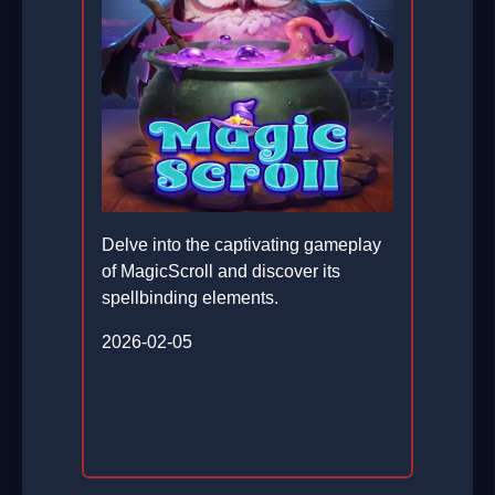
Delve into the captivating gameplay
of MagicScroll and discover its
spellbinding elements.
2026-02-05