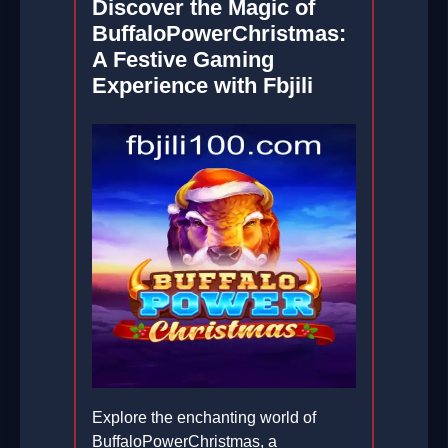
Discover the Magic of
BuffaloPowerChristmas:
A Festive Gaming
Experience with Fbjili
Explore the enchanting world of
BuffaloPowerChristmas, a