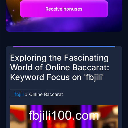
Receive bonuses
Exploring the Fascinating
World of Online Baccarat:
Keyword Focus on 'fbjili'
fbjili
»
Online Baccarat