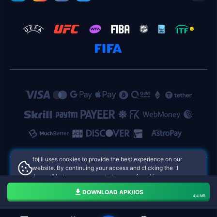
fbjili uses cookies to provide the best experience on our
website. By continuing your access and clicking the "I
Accept" button, you agree to the use of cookies.
fbjili Philippines Online Casinos
Aceito
DOWNLOAD APK/IOS
4,4 MB