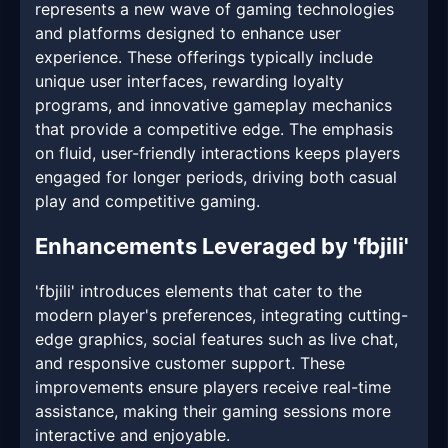
represents a new wave of gaming technologies
and platforms designed to enhance user
experience. These offerings typically include
unique user interfaces, rewarding loyalty
programs, and innovative gameplay mechanics
that provide a competitive edge. The emphasis
on fluid, user-friendly interactions keeps players
engaged for longer periods, driving both casual
play and competitive gaming.
Enhancements Leveraged by 'fbjili'
'fbjili' introduces elements that cater to the
modern player's preferences, integrating cutting-
edge graphics, social features such as live chat,
and responsive customer support. These
improvements ensure players receive real-time
assistance, making their gaming sessions more
interactive and enjoyable.