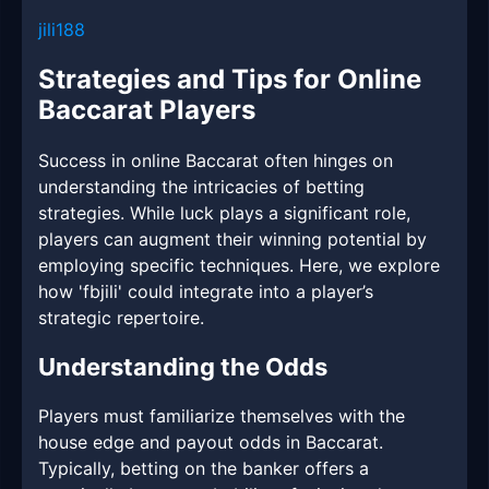
jili188
Strategies and Tips for Online
Baccarat Players
Success in online Baccarat often hinges on
understanding the intricacies of betting
strategies. While luck plays a significant role,
players can augment their winning potential by
employing specific techniques. Here, we explore
how 'fbjili' could integrate into a player’s
strategic repertoire.
Understanding the Odds
Players must familiarize themselves with the
house edge and payout odds in Baccarat.
Typically, betting on the banker offers a