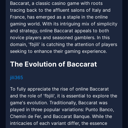
Baccarat, a classic casino game with roots
tracing back to the affluent salons of Italy and
France, has emerged as a staple in the online
gaming world. With its intriguing mix of simplicity
and strategy, online Baccarat appeals to both
novice players and seasoned gamblers. In this
domain, 'fbjili' is catching the attention of players
seeking to enhance their gaming experience.
The Evolution of Baccarat
jili365
To fully appreciate the rise of online Baccarat
and the role of 'fbjili', it is essential to explore the
game's evolution. Traditionally, Baccarat was
played in three popular variations: Punto Banco,
Chemin de Fer, and Baccarat Banque. While the
intricacies of each variant differ, the essence