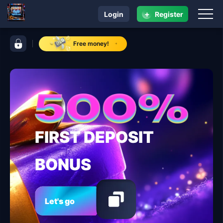
+
Login
Register
navigation fbjili
control bar fbjili
Free money!
FIRST DEPOSIT
BONUS
Let's go