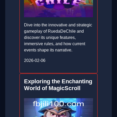
Dive into the innovative and strategic
gameplay of RuedaDeChile and
discover its unique features,
immersive rules, and how current
events shape its narrative.
2026-02-06
Exploring the Enchanting
World of MagicScroll