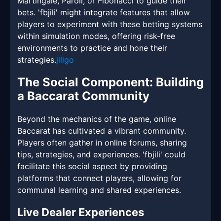
Martingale, Paroli, or Fibonacci to guide their
bets. 'fbjili' might integrate features that allow
players to experiment with these betting systems
within simulation modes, offering risk-free
environments to practice and hone their
strategies.
jiligo
The Social Component: Building
a Baccarat Community
Beyond the mechanics of the game, online
Baccarat has cultivated a vibrant community.
Players often gather in online forums, sharing
tips, strategies, and experiences. 'fbjili' could
facilitate this social aspect by providing
platforms that connect players, allowing for
communal learning and shared experiences.
Live Dealer Experiences