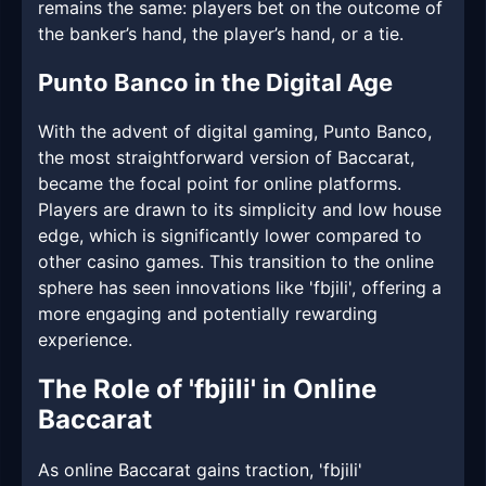
remains the same: players bet on the outcome of
the banker’s hand, the player’s hand, or a tie.
Punto Banco in the Digital Age
With the advent of digital gaming, Punto Banco,
the most straightforward version of Baccarat,
became the focal point for online platforms.
Players are drawn to its simplicity and low house
edge, which is significantly lower compared to
other casino games. This transition to the online
sphere has seen innovations like 'fbjili', offering a
more engaging and potentially rewarding
experience.
The Role of 'fbjili' in Online
Baccarat
As online Baccarat gains traction, 'fbjili'