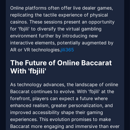
Online platforms often offer live dealer games,
replicating the tactile experience of physical
casinos. These sessions present an opportunity
for 'fbjili' to diversify the virtual gambling
environment further by introducing new
interactive elements, potentially augmented by
AR or VR technologies.
jili365
The Future of Online Baccarat
With 'fbjili'
As technology advances, the landscape of online
Baccarat continues to evolve. With 'fbjili' at the
forefront, players can expect a future where
enhanced realism, greater personalization, and
improved accessibility shape their gaming
experiences. This evolution promises to make
Baccarat more engaging and immersive than ever