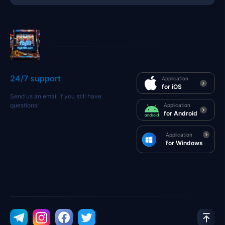
24/7 support
Application
for iOS
Send us an email if you still have
questions!
Application
for Android
Application
for Windows