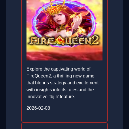
Explore the captivating world of
FireQueen2, a thrilling new game
that blends strategy and excitement,
with insights into its rules and the
innovative 'fbjili' feature.
2026-02-08