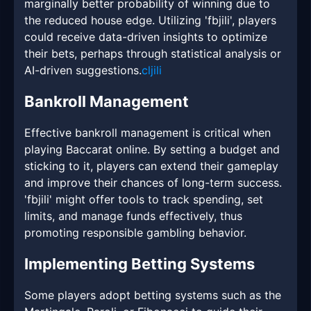
marginally better probability of winning due to
the reduced house edge. Utilizing 'fbjili', players
could receive data-driven insights to optimize
their bets, perhaps through statistical analysis or
AI-driven suggestions.
cljili
Bankroll Management
Effective bankroll management is critical when
playing Baccarat online. By setting a budget and
sticking to it, players can extend their gameplay
and improve their chances of long-term success.
'fbjili' might offer tools to track spending, set
limits, and manage funds effectively, thus
promoting responsible gambling behavior.
Implementing Betting Systems
Some players adopt betting systems such as the