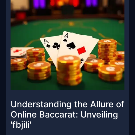
Understanding the Allure of
Online Baccarat: Unveiling
'fbjili'