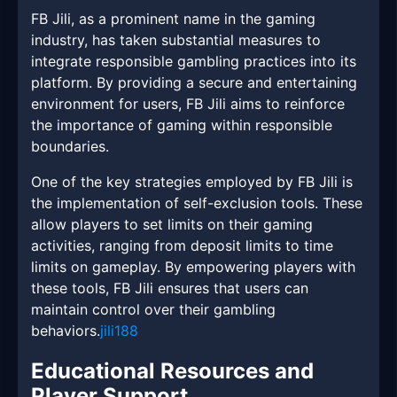
FB Jili, as a prominent name in the gaming
industry, has taken substantial measures to
integrate responsible gambling practices into its
platform. By providing a secure and entertaining
environment for users, FB Jili aims to reinforce
the importance of gaming within responsible
boundaries.
One of the key strategies employed by FB Jili is
the implementation of self-exclusion tools. These
allow players to set limits on their gaming
activities, ranging from deposit limits to time
limits on gameplay. By empowering players with
these tools, FB Jili ensures that users can
maintain control over their gambling
behaviors.
jili188
Educational Resources and
Player Support