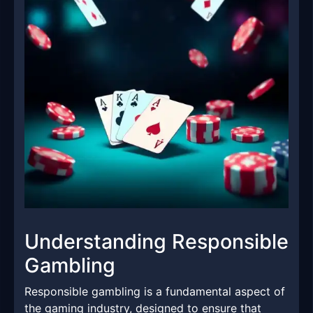
Understanding Responsible
Gambling
Responsible gambling is a fundamental aspect of
the gaming industry, designed to ensure that