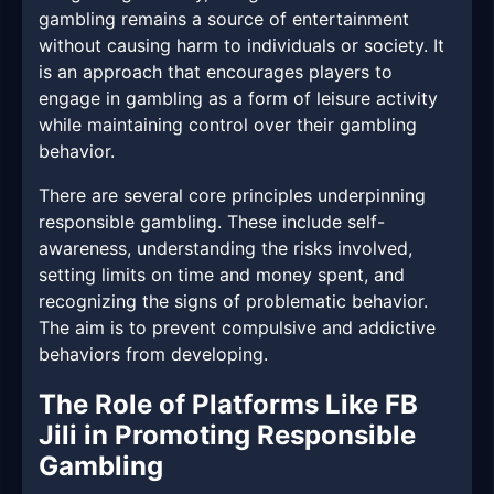
gambling remains a source of entertainment
without causing harm to individuals or society. It
is an approach that encourages players to
engage in gambling as a form of leisure activity
while maintaining control over their gambling
behavior.
There are several core principles underpinning
responsible gambling. These include self-
awareness, understanding the risks involved,
setting limits on time and money spent, and
recognizing the signs of problematic behavior.
The aim is to prevent compulsive and addictive
behaviors from developing.
The Role of Platforms Like FB
Jili in Promoting Responsible
Gambling