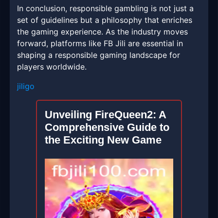
In conclusion, responsible gambling is not just a
set of guidelines but a philosophy that enriches
the gaming experience. As the industry moves
forward, platforms like FB Jili are essential in
shaping a responsible gaming landscape for
players worldwide.
jiligo
Unveiling FireQueen2: A
Comprehensive Guide to
the Exciting New Game