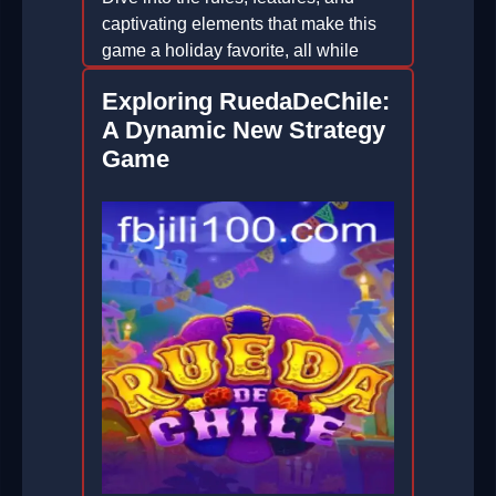
captivating elements that make this
game a holiday favorite, all while
integrating elements related to the
Exploring RuedaDeChile:
keyword 'fbjili'.
A Dynamic New Strategy
2026-02-07
Game