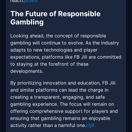
reach.
jili365
The Future of Responsible
Gambling
Looking ahead, the concept of responsible
gambling will continue to evolve. As the industry
adapts to new technologies and player
expectations, platforms like FB Jili are committed
to staying at the forefront of these
developments.
By prioritizing innovation and education, FB Jili
and similar platforms can lead the charge in
creating a transparent, engaging, and safe
gambling experience. The focus will remain on
offering comprehensive support for players and
ensuring that gambling remains an enjoyable
activity rather than a harmful one.
cljili