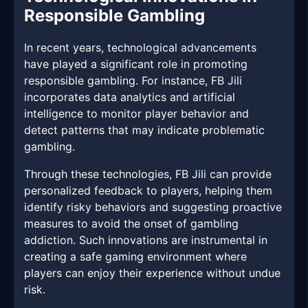
Responsible Gambling
In recent years, technological advancements
have played a significant role in promoting
responsible gambling. For instance, FB Jili
incorporates data analytics and artificial
intelligence to monitor player behavior and
detect patterns that may indicate problematic
gambling.
Through these technologies, FB Jili can provide
personalized feedback to players, helping them
identify risky behaviors and suggesting proactive
measures to avoid the onset of gambling
addiction. Such innovations are instrumental in
creating a safe gaming environment where
players can enjoy their experience without undue
risk.