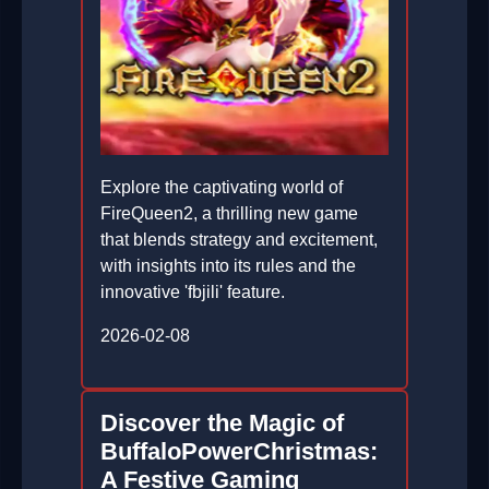
Explore the captivating world of
FireQueen2, a thrilling new game
that blends strategy and excitement,
with insights into its rules and the
innovative 'fbjili' feature.
2026-02-08
Discover the Magic of
BuffaloPowerChristmas:
A Festive Gaming