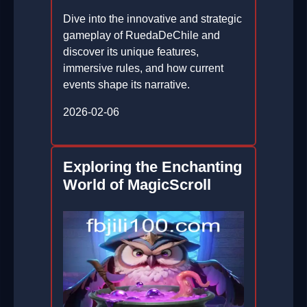
Dive into the innovative and strategic
gameplay of RuedaDeChile and
discover its unique features,
immersive rules, and how current
events shape its narrative.
2026-02-06
Exploring the Enchanting
World of MagicScroll