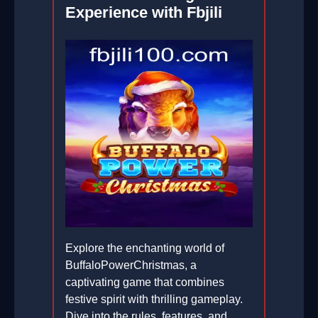
Experience with Fbjili
Explore the enchanting world of
BuffaloPowerChristmas, a
captivating game that combines
festive spirit with thrilling gameplay.
Dive into the rules, features, and