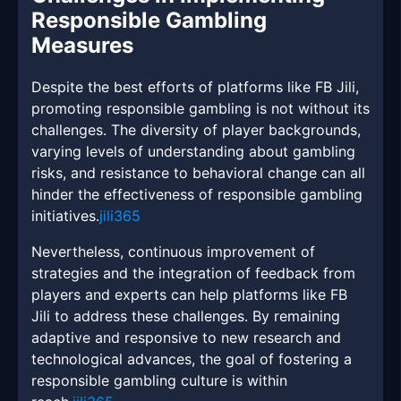
Responsible Gambling
Measures
Despite the best efforts of platforms like FB Jili,
promoting responsible gambling is not without its
challenges. The diversity of player backgrounds,
varying levels of understanding about gambling
risks, and resistance to behavioral change can all
hinder the effectiveness of responsible gambling
initiatives.
jili365
Nevertheless, continuous improvement of
strategies and the integration of feedback from
players and experts can help platforms like FB
Jili to address these challenges. By remaining
adaptive and responsive to new research and
technological advances, the goal of fostering a
responsible gambling culture is within