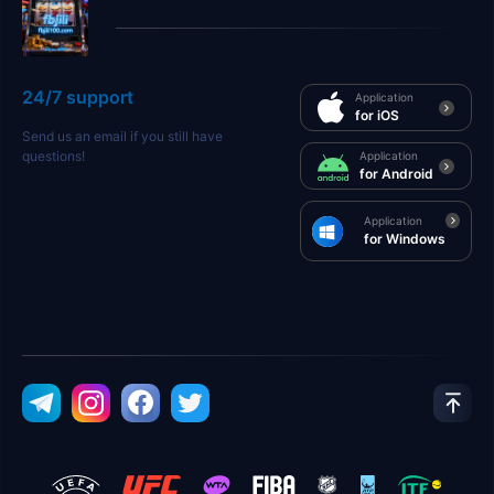
24/7 support
Application
for iOS
Send us an email if you still have
questions!
Application
for Android
Application
for Windows