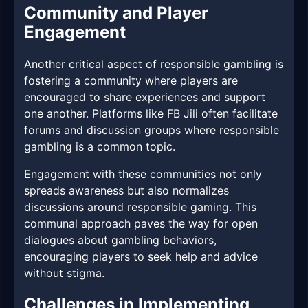
Community and Player
Engagement
Another critical aspect of responsible gambling is
fostering a community where players are
encouraged to share experiences and support
one another. Platforms like FB Jili often facilitate
forums and discussion groups where responsible
gambling is a common topic.
Engagement with these communities not only
spreads awareness but also normalizes
discussions around responsible gaming. This
communal approach paves the way for open
dialogues about gambling behaviors,
encouraging players to seek help and advice
without stigma.
Challenges in Implementing