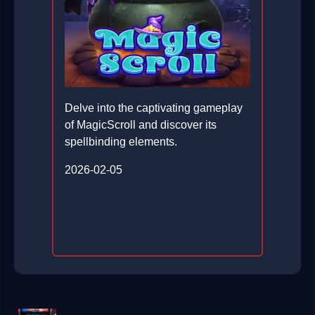
Delve into the captivating gameplay
of MagicScroll and discover its
spellbinding elements.
2026-02-05