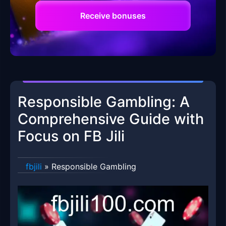
Receive bonuses
Responsible Gambling: A
Comprehensive Guide with
Focus on FB Jili
fbjili
»
Responsible Gambling