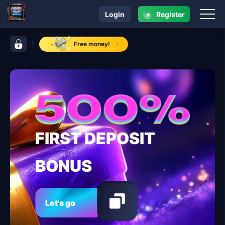
+
Login
Register
navigation fbjili
control bar fbjili
Free money!
FIRST DEPOSIT
BONUS
Let's go