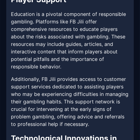
Education is a pivotal component of responsible
gambling. Platforms like FB Jili offer
comprehensive resources to educate players
about the risks associated with gambling. These
resources may include guides, articles, and
interactive content that inform players about
potential pitfalls and the importance of
responsible behavior.
Additionally, FB Jili provides access to customer
support services dedicated to assisting players
who may be experiencing difficulties in managing
their gambling habits. This support network is
crucial for intervening at the early signs of
problem gambling, offering advice and referrals
to professional help if necessary.
Technological Innovations in