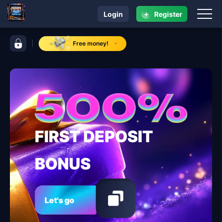
+
Login
Register
navigation fbjili
control bar fbjili
Free money!
FIRST DEPOSIT
BONUS
Let's go