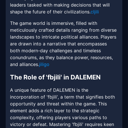
leaders tasked with making decisions that will
shape the future of their civilizations.
cljili
The game world is immersive, filled with
meticulously crafted details ranging from diverse
landscapes to intricate political alliances. Players
are drawn into a narrative that encompasses
both modern-day challenges and timeless
conundrums, as they balance power, resources,
and alliances.
jiligo
The Role of 'fbjili' in DALEMEN
A unique feature of DALEMEN is the
incorporation of 'fbjili', a term that signifies both
opportunity and threat within the game. This
element adds a rich layer to the strategic
complexity, offering players various paths to
victory or defeat. Mastering 'fbjili' requires keen