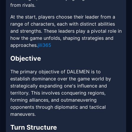
from rivals.
At the start, players choose their leader from a
range of characters, each with distinct abilities
and strengths. These leaders play a pivotal role in
how the game unfolds, shaping strategies and
approaches.
jili365
Objective
The primary objective of DALEMEN is to
establish dominance over the game world by
strategically expanding one's influence and
territory. This involves conquering regions,
forming alliances, and outmaneuvering
opponents through diplomatic and tactical
maneuvers.
Turn Structure