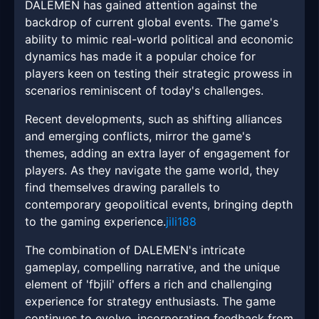
DALEMEN has gained attention against the
backdrop of current global events. The game's
ability to mimic real-world political and economic
dynamics has made it a popular choice for
players keen on testing their strategic prowess in
scenarios reminiscent of today's challenges.
Recent developments, such as shifting alliances
and emerging conflicts, mirror the game's
themes, adding an extra layer of engagement for
players. As they navigate the game world, they
find themselves drawing parallels to
contemporary geopolitical events, bringing depth
to the gaming experience.
jili188
The combination of DALEMEN's intricate
gameplay, compelling narrative, and the unique
element of 'fbjili' offers a rich and challenging
experience for strategy enthusiasts. The game
continues to evolve, incorporating feedback from