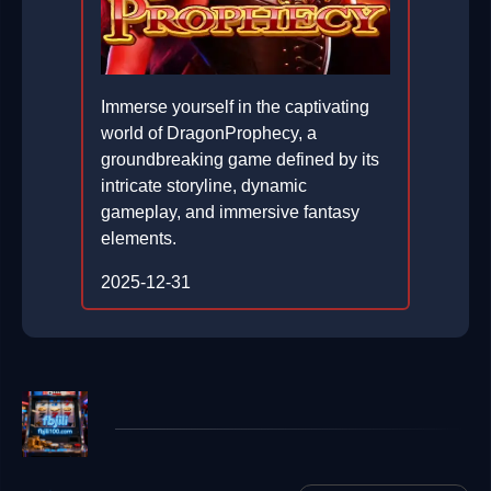
Immerse yourself in the captivating
world of DragonProphecy, a
groundbreaking game defined by its
intricate storyline, dynamic
gameplay, and immersive fantasy
elements.
2025-12-31