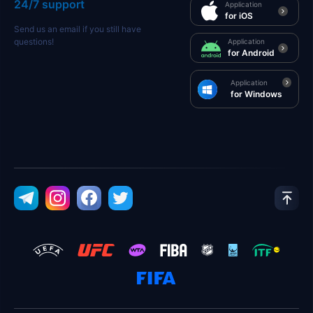
24/7 support
Application
for iOS
Send us an email if you still have
questions!
Application
for Android
Application
for Windows