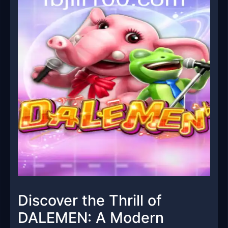
Discover the Thrill of
DALEMEN: A Modern