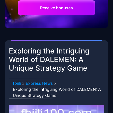
Receive bonuses
Exploring the Intriguing
World of DALEMEN: A
Unique Strategy Game
fbjili
»
Express News
»
Exploring the Intriguing World of DALEMEN: A
Unique Strategy Game