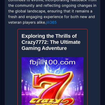
the community and reflecting ongoing changes in
the global landscape, ensuring that it remains a
fresh and engaging experience for both new and
veteran players alike.
jili365
Exploring the Thrills of
Crazy7772: The Ultimate
Gaming Adventure