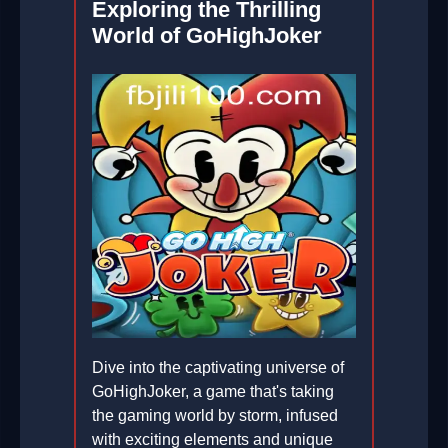
Exploring the Thrilling
World of GoHighJoker
Dive into the captivating universe of
GoHighJoker, a game that's taking
the gaming world by storm, infused
with exciting elements and unique