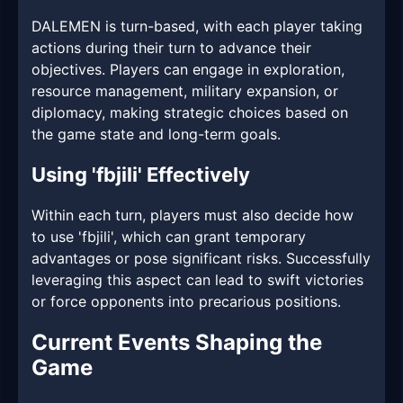
DALEMEN is turn-based, with each player taking
actions during their turn to advance their
objectives. Players can engage in exploration,
resource management, military expansion, or
diplomacy, making strategic choices based on
the game state and long-term goals.
Using 'fbjili' Effectively
Within each turn, players must also decide how
to use 'fbjili', which can grant temporary
advantages or pose significant risks. Successfully
leveraging this aspect can lead to swift victories
or force opponents into precarious positions.
Current Events Shaping the
Game