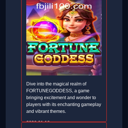
Dive into the magical realm of
FORTUNEGODDESS, a game
bringing excitement and wonder to
players with its enchanting gameplay
and vibrant themes.
2026-01-16