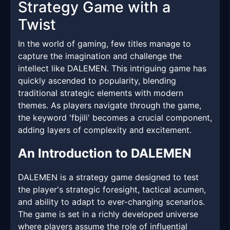
Strategy Game with a
Twist
In the world of gaming, few titles manage to
capture the imagination and challenge the
intellect like DALEMEN. This intriguing game has
quickly ascended to popularity, blending
traditional strategic elements with modern
themes. As players navigate through the game,
the keyword 'fbjili' becomes a crucial component,
adding layers of complexity and excitement.
An Introduction to DALEMEN
DALEMEN is a strategy game designed to test
the player's strategic foresight, tactical acumen,
and ability to adapt to ever-changing scenarios.
The game is set in a richly developed universe
where players assume the role of influential