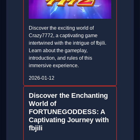
Discover the exciting world of
Crazy7772, a captivating game
intertwined with the intrigue of fbjili.
Learn about the gameplay,
introduction, and rules of this
immersive experience.
2026-01-12
Discover the Enchanting
World of
FORTUNEGODDESS: A
Captivating Journey with
fbjili