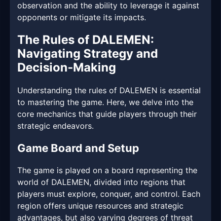
observation and the ability to leverage it against
opponents or mitigate its impacts.
The Rules of DALEMEN:
Navigating Strategy and
Decision-Making
Understanding the rules of DALEMEN is essential
to mastering the game. Here, we delve into the
core mechanics that guide players through their
strategic endeavors.
Game Board and Setup
The game is played on a board representing the
world of DALEMEN, divided into regions that
players must explore, conquer, and control. Each
region offers unique resources and strategic
advantages, but also varying degrees of threat