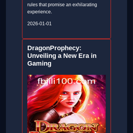
rules that promise an exhilarating
experience.
2026-01-01
DragonProphecy:
Unveiling a New Era in
Gaming