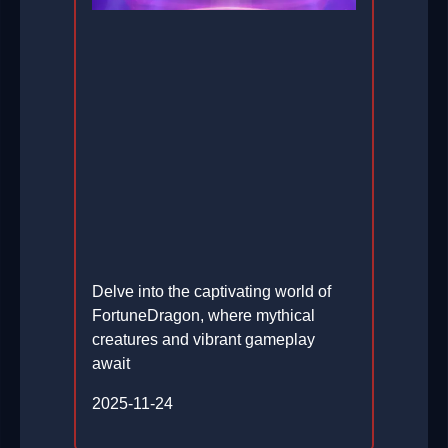
Delve into the captivating world of
FortuneDragon, where mythical
creatures and vibrant gameplay
await
2025-11-24