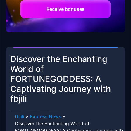
Receive bonuses
Discover the Enchanting
World of
FORTUNEGODDESS: A
Captivating Journey with
fbjili
fbjili
»
Express News
»
Discover the Enchanting World of
FORTUNEGODDESS: A Captivating Journey with