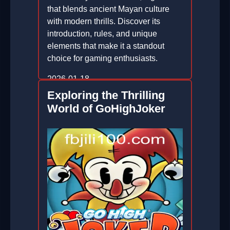
that blends ancient Mayan culture
with modern thrills. Discover its
introduction, rules, and unique
elements that make it a standout
choice for gaming enthusiasts.
2026-01-18
Exploring the Thrilling
World of GoHighJoker