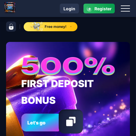
+
Login
Register
navigation fbjili
control bar fbjili
Free money!
FIRST DEPOSIT
BONUS
Let's go