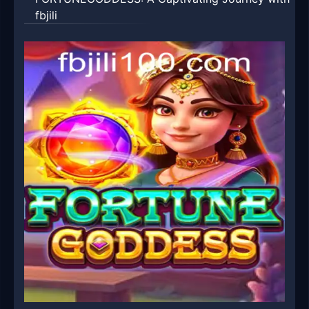
fbjili