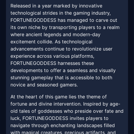
Released in a year marked by innovative
technological strides in the gaming industry,
FORTUNEGODDESS has managed to carve out
its own niche by transporting players to a realm
where ancient legends and modern-day
excitement collide. As technological
advancements continue to revolutionize user
experience across various platforms,
FORTUNEGODDESS harnesses these
developments to offer a seamless and visually
stunning gameplay that is accessible to both
novice and seasoned gamers.
At the heart of this game lies the theme of
fortune and divine intervention. Inspired by age-
old tales of goddesses who preside over fate and
luck, FORTUNEGODDESS invites players to
navigate through enchanting landscapes filled
with magical creatures, precious artifacts, and