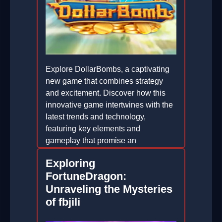
Explore DollarBombs, a captivating
new game that combines strategy
and excitement. Discover how this
innovative game intertwines with the
latest trends and technology,
featuring key elements and
gameplay that promise an
unforgettable experience.
Exploring
2025-11-28
FortuneDragon:
Unraveling the Mysteries
of fbjili