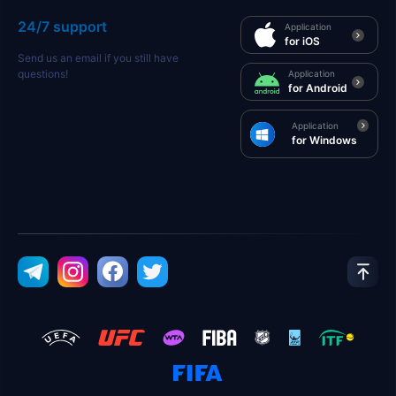
24/7 support
Application
for iOS
Send us an email if you still have
questions!
Application
for Android
Application
for Windows