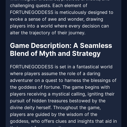
challenging quests. Each element of
FORTUNEGODDESS is meticulously designed to
evoke a sense of awe and wonder, drawing
players into a world where every decision can
alter the trajectory of their journey.
Game Description: A Seamless
Blend of Myth and Strategy
FORTUNEGODDESS is set in a fantastical world
where players assume the role of a daring
adventurer on a quest to harness the blessings of
the goddess of fortune. The game begins with
players receiving a mystical calling, igniting their
pursuit of hidden treasures bestowed by the
divine deity herself. Throughout the game,
players are guided by the wisdom of the
goddess, who offers clues and insights that aid in