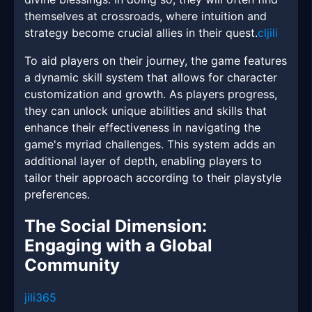
themselves at crossroads, where intuition and
strategy become crucial allies in their quest.
cljili
To aid players on their journey, the game features
a dynamic skill system that allows for character
customization and growth. As players progress,
they can unlock unique abilities and skills that
enhance their effectiveness in navigating the
game's myriad challenges. This system adds an
additional layer of depth, enabling players to
tailor their approach according to their playstyle
preferences.
The Social Dimension:
Engaging with a Global
Community
jili365