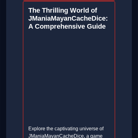
The Thrilling World of
JManiaMayanCacheDice:
A Comprehensive Guide
Explore the captivating universe of
JManiaMayanCacheDice, a game