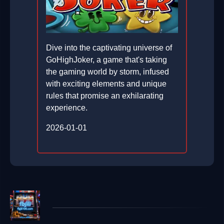
Dive into the captivating universe of
GoHighJoker, a game that's taking
the gaming world by storm, infused
with exciting elements and unique
rules that promise an exhilarating
experience.
2026-01-01