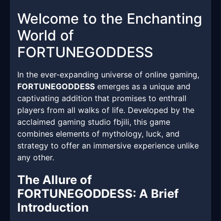
Welcome to the Enchanting
World of
FORTUNEGODDESS
In the ever-expanding universe of online gaming,
FORTUNEGODDESS
emerges as a unique and
captivating addition that promises to enthrall
players from all walks of life. Developed by the
acclaimed gaming studio fbjili, this game
combines elements of mythology, luck, and
strategy to offer an immersive experience unlike
any other.
The Allure of
FORTUNEGODDESS: A Brief
Introduction