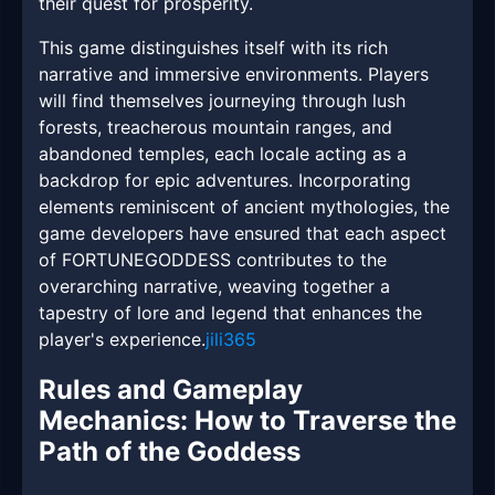
their quest for prosperity.
This game distinguishes itself with its rich
narrative and immersive environments. Players
will find themselves journeying through lush
forests, treacherous mountain ranges, and
abandoned temples, each locale acting as a
backdrop for epic adventures. Incorporating
elements reminiscent of ancient mythologies, the
game developers have ensured that each aspect
of FORTUNEGODDESS contributes to the
overarching narrative, weaving together a
tapestry of lore and legend that enhances the
player's experience.
jili365
Rules and Gameplay
Mechanics: How to Traverse the
Path of the Goddess