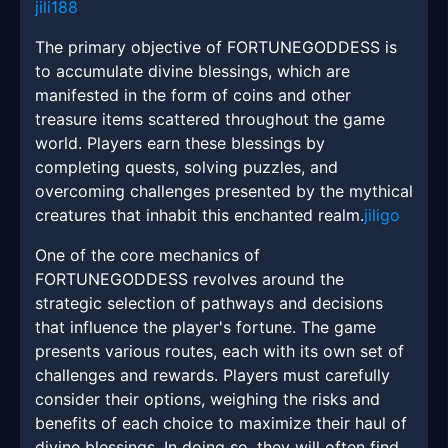
jili188
The primary objective of FORTUNEGODDESS is
to accumulate divine blessings, which are
manifested in the form of coins and other
treasure items scattered throughout the game
world. Players earn these blessings by
completing quests, solving puzzles, and
overcoming challenges presented by the mythical
creatures that inhabit this enchanted realm.
jiligo
One of the core mechanics of
FORTUNEGODDESS revolves around the
strategic selection of pathways and decisions
that influence the player's fortune. The game
presents various routes, each with its own set of
challenges and rewards. Players must carefully
consider their options, weighing the risks and
benefits of each choice to maximize their haul of
divine blessings. In doing so, they will often find