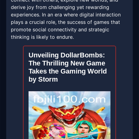
derive joy from challenging yet rewarding
experiences. In an era where digital interaction
plays a crucial role, the success of games that
promote social connectivity and strategic
thinking is likely to endure.
Unveiling DollarBombs:
The Thrilling New Game
Takes the Gaming World
by Storm