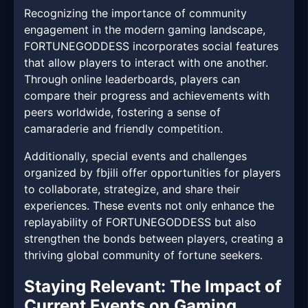
Recognizing the importance of community
engagement in the modern gaming landscape,
FORTUNEGODDESS incorporates social features
that allow players to interact with one another.
Through online leaderboards, players can
compare their progress and achievements with
peers worldwide, fostering a sense of
camaraderie and friendly competition.
Additionally, special events and challenges
organized by fbjili offer opportunities for players
to collaborate, strategize, and share their
experiences. These events not only enhance the
replayability of FORTUNEGODDESS but also
strengthen the bonds between players, creating a
thriving global community of fortune seekers.
Staying Relevant: The Impact of
Current Events on Gaming