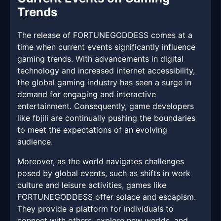
Trends
The release of FORTUNEGODDESS comes at a
time when current events significantly influence
gaming trends. With advancements in digital
technology and increased internet accessibility,
the global gaming industry has seen a surge in
demand for engaging and interactive
entertainment. Consequently, game developers
like fbjili are continually pushing the boundaries
to meet the expectations of an evolving
audience.
Moreover, as the world navigates challenges
posed by global events, such as shifts in work
culture and leisure activities, games like
FORTUNEGODDESS offer solace and escapism.
They provide a platform for individuals to
connect with others, explore new worlds, and