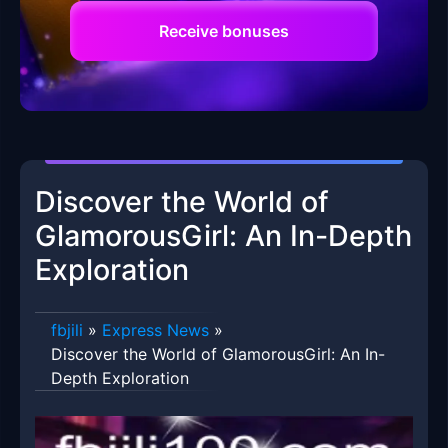
Receive bonuses
Discover the World of
GlamorousGirl: An In-Depth
Exploration
fbjili
»
Express News
»
Discover the World of GlamorousGirl: An In-
Depth Exploration