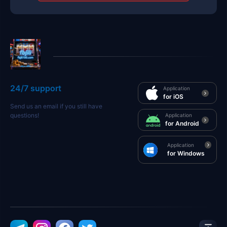
24/7 support
Application
for iOS
Send us an email if you still have
questions!
Application
for Android
Application
for Windows