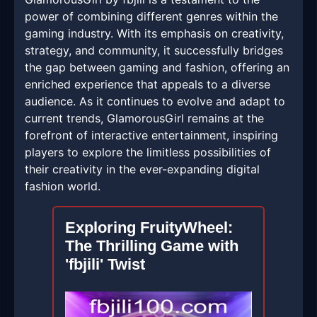
power of combining different genres within the
gaming industry. With its emphasis on creativity,
strategy, and community, it successfully bridges
the gap between gaming and fashion, offering an
enriched experience that appeals to a diverse
audience. As it continues to evolve and adapt to
current trends, GlamorousGirl remains at the
forefront of interactive entertainment, inspiring
players to explore the limitless possibilities of
their creativity in the ever-expanding digital
fashion world.
Exploring FruityWheel:
The Thrilling Game with
'fbjili' Twist