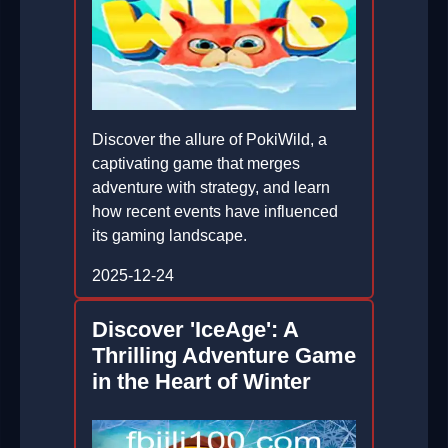
Discover the allure of PokiWild, a
captivating game that merges
adventure with strategy, and learn
how recent events have influenced
its gaming landscape.
2025-12-24
Discover 'IceAge': A
Thrilling Adventure Game
in the Heart of Winter