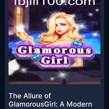
The Allure of
GlamorousGirl: A Modern