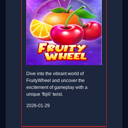
Dive into the vibrant world of
FruityWheel and uncover the
excitement of gameplay with a
unique 'fbjili' twist.
2026-01-29