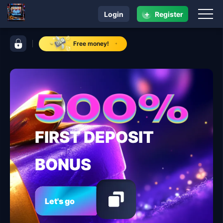
+
Login
Register
navigation fbjili
control bar fbjili
Free money!
FIRST DEPOSIT
BONUS
Let's go