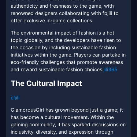
authenticity and freshness to the game, with
renowned designers collaborating with fbjili to
offer exclusive in-game collections.
The environmental impact of fashion is a hot
topic globally, and the developers have risen to
the occasion by including sustainable fashion
initiatives within the game. Players can partake in
eco-friendly challenges that promote awareness
and reward sustainable fashion choices.
jili365
The Cultural Impact
cljili
GlamorousGirl has grown beyond just a game; it
has become a cultural movement. Within the
gaming community, it has sparked discussions on
inclusivity, diversity, and expression through