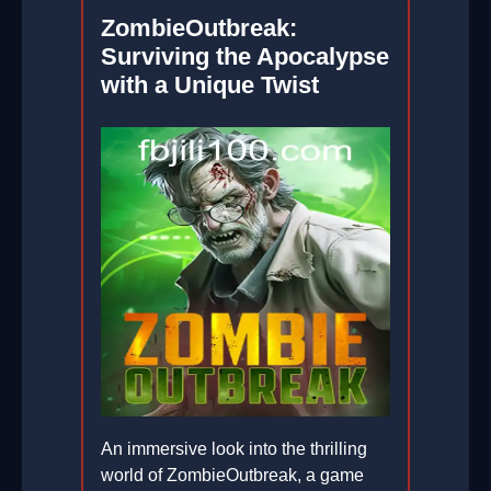
ZombieOutbreak:
Surviving the Apocalypse
with a Unique Twist
An immersive look into the thrilling
world of ZombieOutbreak, a game