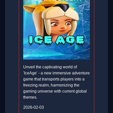
Unveil the captivating world of
'IceAge' - a new immersive adventure
game that transports players into a
freezing realm, harmonizing the
gaming universe with current global
themes.
2026-02-03