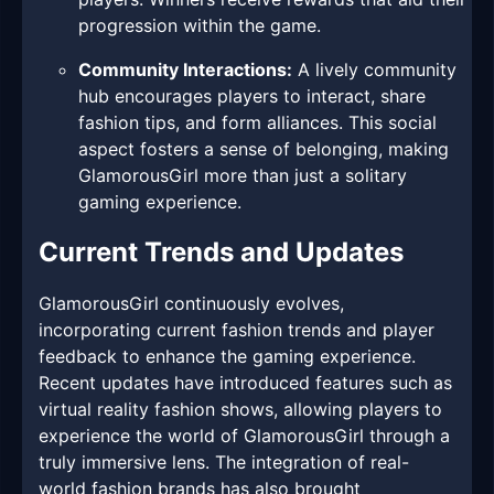
progression within the game.
Community Interactions:
A lively community
hub encourages players to interact, share
fashion tips, and form alliances. This social
aspect fosters a sense of belonging, making
GlamorousGirl more than just a solitary
gaming experience.
Current Trends and Updates
GlamorousGirl continuously evolves,
incorporating current fashion trends and player
feedback to enhance the gaming experience.
Recent updates have introduced features such as
virtual reality fashion shows, allowing players to
experience the world of GlamorousGirl through a
truly immersive lens. The integration of real-
world fashion brands has also brought