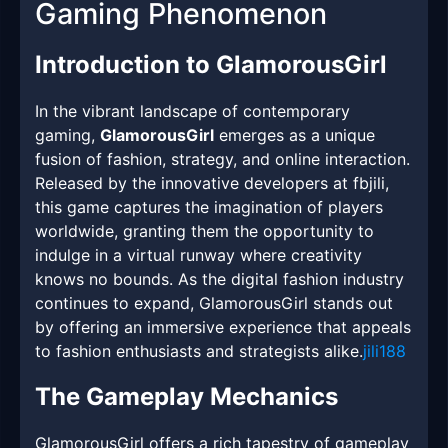
Gaming Phenomenon
Introduction to GlamorousGirl
In the vibrant landscape of contemporary
gaming,
GlamorousGirl
emerges as a unique
fusion of fashion, strategy, and online interaction.
Released by the innovative developers at fbjili,
this game captures the imagination of players
worldwide, granting them the opportunity to
indulge in a virtual runway where creativity
knows no bounds. As the digital fashion industry
continues to expand, GlamorousGirl stands out
by offering an immersive experience that appeals
to fashion enthusiasts and strategists alike.
jili188
The Gameplay Mechanics
GlamorousGirl offers a rich tapestry of gameplay