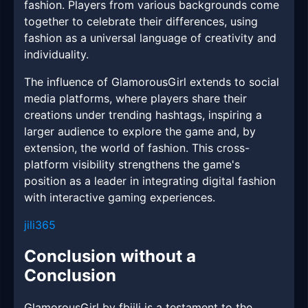
fashion. Players from various backgrounds come
together to celebrate their differences, using
fashion as a universal language of creativity and
individuality.
The influence of GlamorousGirl extends to social
media platforms, where players share their
creations under trending hashtags, inspiring a
larger audience to explore the game and, by
extension, the world of fashion. This cross-
platform visibility strengthens the game's
position as a leader in integrating digital fashion
with interactive gaming experiences.
jili365
Conclusion without a
Conclusion
GlamorousGirl by fbjili is a testament to the