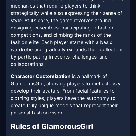
mechanics that require players to think
strategically while also expressing their sense of
style. At its core, the game revolves around
designing ensembles, participating in fashion
competitions, and climbing the ranks of the
fashion elite. Each player starts with a basic
wardrobe and gradually expands their collection
by participating in events, challenges, and
collaborations.
Character Customization
is a hallmark of
GlamorousGirl, allowing players to meticulously
develop their avatars. From facial features to
clothing styles, players have the autonomy to
create truly unique models that represent their
personal fashion vision.
Rules of GlamorousGirl