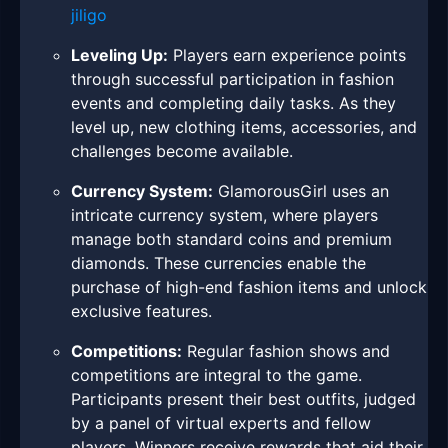
jiligo
Leveling Up:
Players earn experience points
through successful participation in fashion
events and completing daily tasks. As they
level up, new clothing items, accessories, and
challenges become available.
Currency System:
GlamorousGirl uses an
intricate currency system, where players
manage both standard coins and premium
diamonds. These currencies enable the
purchase of high-end fashion items and unlock
exclusive features.
Competitions:
Regular fashion shows and
competitions are integral to the game.
Participants present their best outfits, judged
by a panel of virtual experts and fellow
players. Winners receive rewards that aid their