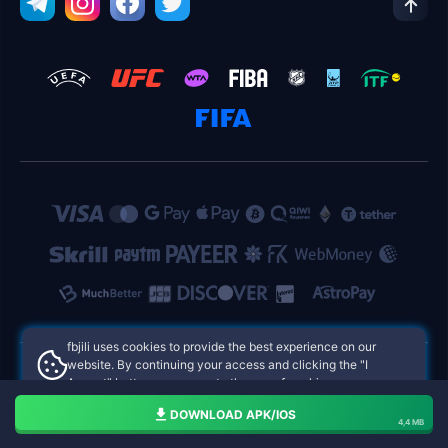
fbjili uses cookies to provide the best experience on our
website. By continuing your access and clicking the "I
Accept" button, you agree to the use of cookies.
fbjili Philippines Online Casinos
Aceito
DOWNLOAD APK/IOS
4,4 MB