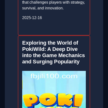
that challenges players with strategy,
survival, and innovation.
2025-12-16
Exploring the World of
PokiWild: A Deep Dive
into the Game Mechanics
and Surging Popularity