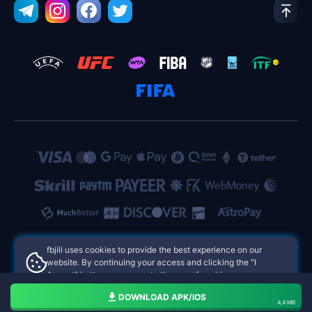
fbjili uses cookies to provide the best experience on our
website. By continuing your access and clicking the "I
Accept" button, you agree to the use of cookies.
fbjili Philippines Online Casinos
Aceito
DOWNLOAD APK/IOS
4,4 MB