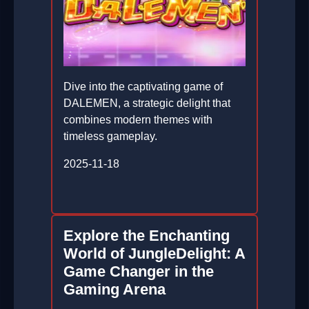
Dive into the captivating game of
DALEMEN, a strategic delight that
combines modern themes with
timeless gameplay.
2025-11-18
Explore the Enchanting
World of JungleDelight: A
Game Changer in the
Gaming Arena