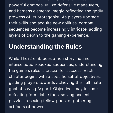
powerful combos, utilize defensive maneuvers,
and harness elemental magic reflecting the godly
prowess of its protagonist. As players upgrade
their skills and acquire new abilities, combat
sequences become increasingly intricate, adding
layers of depth to the gaming experience.
Understanding the Rules
While Thor2 embraces a rich storyline and
intense action-packed sequences, understanding
the game's rules is crucial for success. Each
chapter begins with a specific set of objectives,
guiding players towards achieving their ultimate
goal of saving Asgard. Objectives may include
defeating formidable foes, solving ancient
puzzles, rescuing fellow gods, or gathering
artifacts of power.