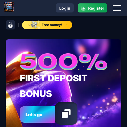
+
Login
Register
navigation fbjili
control bar fbjili
Free money!
FIRST DEPOSIT
BONUS
Let's go