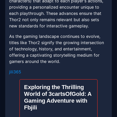
characters) that adapt to each player's actions,
providing a personalized encounter unique to
each playthrough. These advances ensure that
Thor2 not only remains relevant but also sets
new standards for interactive gameplay.
As the gaming landscape continues to evolve,
titles like Thor2 signify the growing intersection
of technology, history, and entertainment,
offering a captivating storytelling medium for
gamers around the world.
jili365
Exploring the Thrilling
World of 3cartsOfGold: A
Gaming Adventure with
Fbjili