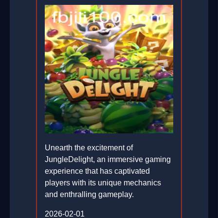
Unearth the excitement of
JungleDelight, an immersive gaming
experience that has captivated
players with its unique mechanics
and enthralling gameplay.
2026-02-01