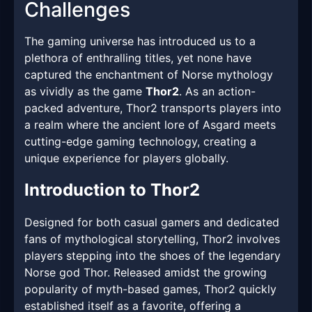
Challenges
The gaming universe has introduced us to a
plethora of enthralling titles, yet none have
captured the enchantment of Norse mythology
as vividly as the game
Thor2
. As an action-
packed adventure, Thor2 transports players into
a realm where the ancient lore of Asgard meets
cutting-edge gaming technology, creating a
unique experience for players globally.
Introduction to Thor2
Designed for both casual gamers and dedicated
fans of mythological storytelling, Thor2 involves
players stepping into the shoes of the legendary
Norse god Thor. Released amidst the growing
popularity of myth-based games, Thor2 quickly
established itself as a favorite, offering a