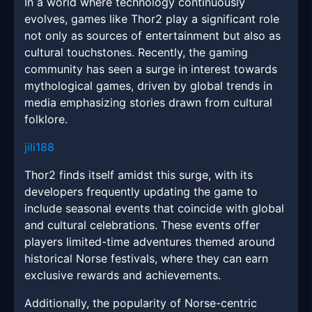
In a world where technology continuously
evolves, games like Thor2 play a significant role
not only as sources of entertainment but also as
cultural touchstones. Recently, the gaming
community has seen a surge in interest towards
mythological games, driven by global trends in
media emphasizing stories drawn from cultural
folklore.
jili188
Thor2 finds itself amidst this surge, with its
developers frequently updating the game to
include seasonal events that coincide with global
and cultural celebrations. These events offer
players limited-time adventures themed around
historical Norse festivals, where they can earn
exclusive rewards and achievements.
Additionally, the popularity of Norse-centric