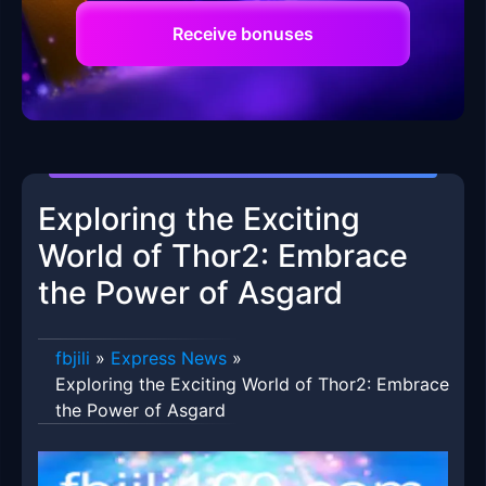
Receive bonuses
Exploring the Exciting
World of Thor2: Embrace
the Power of Asgard
fbjili
»
Express News
»
Exploring the Exciting World of Thor2: Embrace
the Power of Asgard