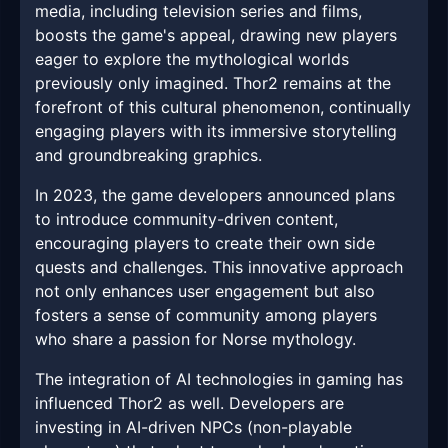
media, including television series and films,
boosts the game's appeal, drawing new players
eager to explore the mythological worlds
previously only imagined. Thor2 remains at the
forefront of this cultural phenomenon, continually
engaging players with its immersive storytelling
and groundbreaking graphics.
In 2023, the game developers announced plans
to introduce community-driven content,
encouraging players to create their own side
quests and challenges. This innovative approach
not only enhances user engagement but also
fosters a sense of community among players
who share a passion for Norse mythology.
The integration of AI technologies in gaming has
influenced Thor2 as well. Developers are
investing in AI-driven NPCs (non-playable