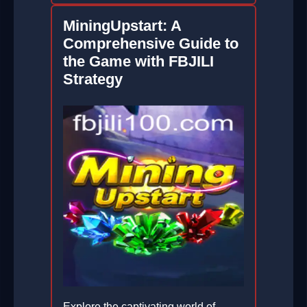
MiningUpstart: A
Comprehensive Guide to
the Game with FBJILI
Strategy
Explore the captivating world of