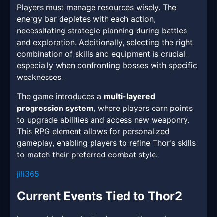
Players must manage resources wisely. The
energy bar depletes with each action,
necessitating strategic planning during battles
and exploration. Additionally, selecting the right
combination of skills and equipment is crucial,
especially when confronting bosses with specific
weaknesses.
The game introduces a
multi-layered
progression system
, where players earn points
to upgrade abilities and access new weaponry.
This RPG element allows for personalized
gameplay, enabling players to refine Thor's skills
to match their preferred combat style.
jili365
Current Events Tied to Thor2