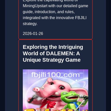
MiningUpstart with our detailed game
guide, introduction, and rules,
integrated with the innovative FBJILI
strategy.
2026-01-26
Exploring the Intriguing
World of DALEMEN: A
Unique Strategy Game