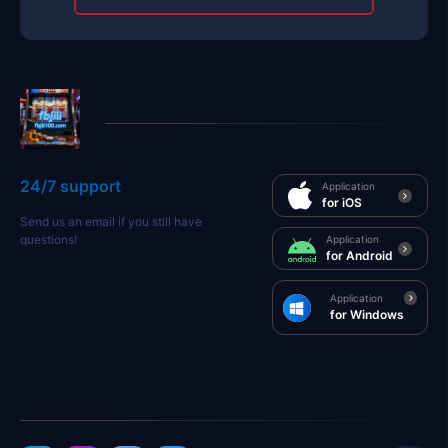
24/7 support
Application
for iOS
Send us an email if you still have
questions!
Application
for Android
Application
for Windows