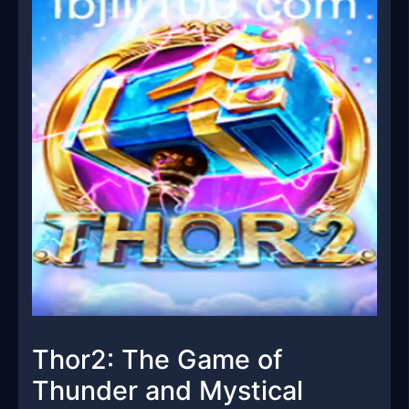
Thor2: The Game of
Thunder and Mystical