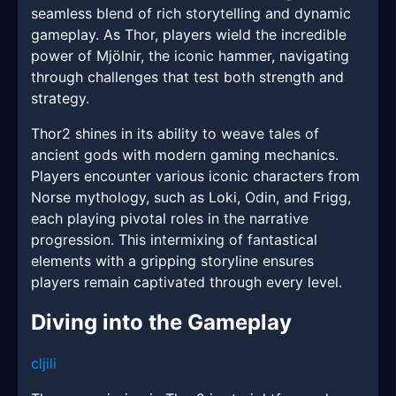
seamless blend of rich storytelling and dynamic
gameplay. As Thor, players wield the incredible
power of Mjölnir, the iconic hammer, navigating
through challenges that test both strength and
strategy.
Thor2 shines in its ability to weave tales of
ancient gods with modern gaming mechanics.
Players encounter various iconic characters from
Norse mythology, such as Loki, Odin, and Frigg,
each playing pivotal roles in the narrative
progression. This intermixing of fantastical
elements with a gripping storyline ensures
players remain captivated through every level.
Diving into the Gameplay
cljili