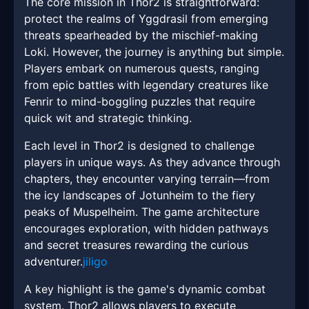
The core mission in Thor2 is straightforward:
protect the realms of Yggdrasil from emerging
threats spearheaded by the mischief-making
Loki. However, the journey is anything but simple.
Players embark on numerous quests, ranging
from epic battles with legendary creatures like
Fenrir to mind-boggling puzzles that require
quick wit and strategic thinking.
Each level in Thor2 is designed to challenge
players in unique ways. As they advance through
chapters, they encounter varying terrain—from
the icy landscapes of Jotunheim to the fiery
peaks of Muspelheim. The game architecture
encourages exploration, with hidden pathways
and secret treasures rewarding the curious
adventurer.
jiligo
A key highlight is the game's dynamic combat
system. Thor2 allows players to execute