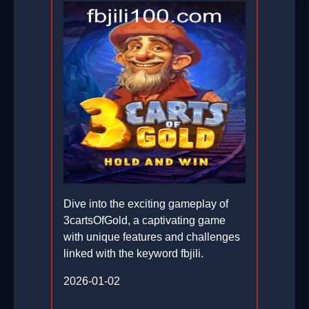
Dive into the exciting gameplay of
3cartsOfGold, a captivating game
with unique features and challenges
linked with the keyword fbjili.
2026-01-02