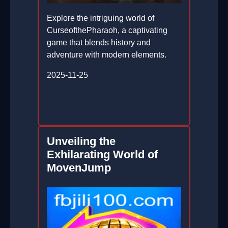
Explore the intriguing world of
CurseofthePharaoh, a captivating
game that blends history and
adventure with modern elements.
2025-11-25
Unveiling the
Exhilarating World of
MovenJump