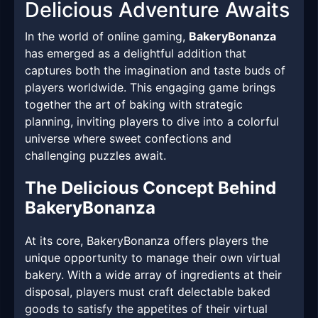
Delicious Adventure Awaits
In the world of online gaming,
BakeryBonanza
has emerged as a delightful addition that
captures both the imagination and taste buds of
players worldwide. This engaging game brings
together the art of baking with strategic
planning, inviting players to dive into a colorful
universe where sweet confections and
challenging puzzles await.
The Delicious Concept Behind
BakeryBonanza
At its core, BakeryBonanza offers players the
unique opportunity to manage their own virtual
bakery. With a wide array of ingredients at their
disposal, players must craft delectable baked
goods to satisfy the appetites of their virtual