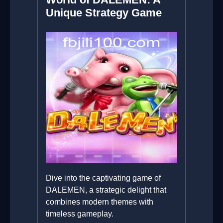
Unique Strategy Game
Dive into the captivating game of
DALEMEN, a strategic delight that
combines modern themes with
timeless gameplay.