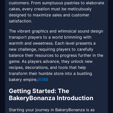
customers. From sumptuous pastries to elaborate
cakes, every creation must be meticulously
designed to maximize sales and customer
satisfaction.
The vibrant graphics and whimsical sound design
transport players to a world brimming with
warmth and sweetness. Each level presents a
new challenge, requiring players to carefully
balance their resources to progress further in the
game. As players advance, they unlock new
recipes, decorations, and tools that help
transform their humble store into a bustling
bakery empire.
jili188
Getting Started: The
BakeryBonanza Introduction
Starting your journey in BakeryBonanza is as