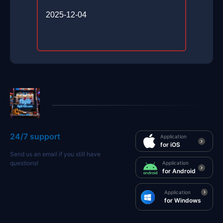
2025-12-04
24/7 support
Application
for iOS
Send us an email if you still have
questions!
Application
for Android
Application
for Windows