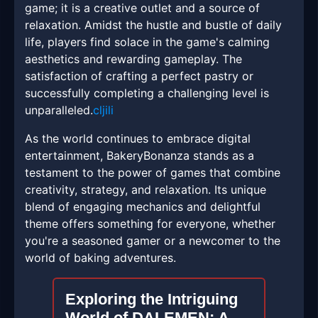
game; it is a creative outlet and a source of
relaxation. Amidst the hustle and bustle of daily
life, players find solace in the game's calming
aesthetics and rewarding gameplay. The
satisfaction of crafting a perfect pastry or
successfully completing a challenging level is
unparalleled.
cljili
As the world continues to embrace digital
entertainment, BakeryBonanza stands as a
testament to the power of games that combine
creativity, strategy, and relaxation. Its unique
blend of engaging mechanics and delightful
theme offers something for everyone, whether
you're a seasoned gamer or a newcomer to the
world of baking adventures.
Exploring the Intriguing
World of DALEMEN: A