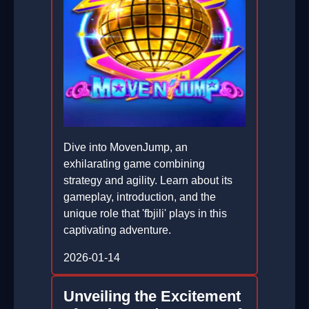
Dive into MovenJump, an
exhilarating game combining
strategy and agility. Learn about its
gameplay, introduction, and the
unique role that 'fbjili' plays in this
captivating adventure.
2026-01-14
Unveiling the Excitement