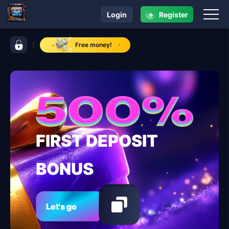
+
Login
Register
navigation fbjili
control bar fbjili
Free money!
FIRST DEPOSIT
BONUS
Let's go