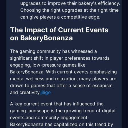
upgrades to improve their bakery's efficiency.
Choosing the right upgrades at the right time
can give players a competitive edge.
The Impact of Current Events
on BakeryBonanza
The gaming community has witnessed a
significant shift in player preferences towards
engaging, low-pressure games like
BakeryBonanza. With current events emphasizing
mental wellness and relaxation, many players are
drawn to games that offer a sense of escapism
and creativity.
jiligo
A key current event that has influenced the
gaming landscape is the growing trend of digital
events and community engagement.
BakeryBonanza has capitalized on this trend by