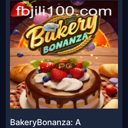
BakeryBonanza: A