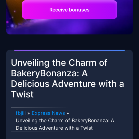
Receive bonuses
Unveiling the Charm of
BakeryBonanza: A
Delicious Adventure with a
Twist
fbjili
»
Express News
»
Unveiling the Charm of BakeryBonanza: A
Delicious Adventure with a Twist