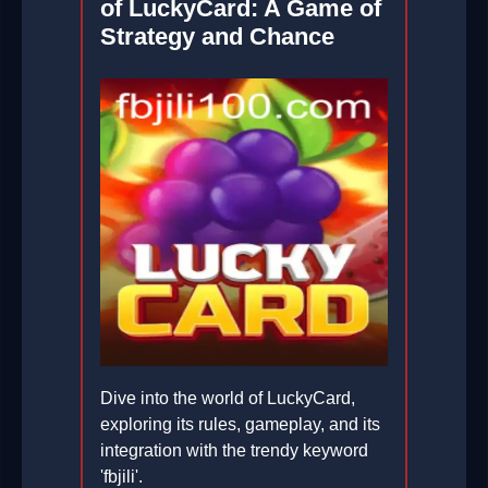
of LuckyCard: A Game of
Strategy and Chance
Dive into the world of LuckyCard,
exploring its rules, gameplay, and its
integration with the trendy keyword
'fbjili'.