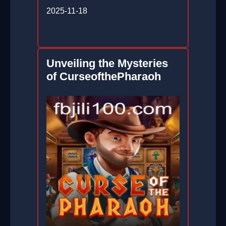
2025-11-18
Unveiling the Mysteries
of CurseofthePharaoh