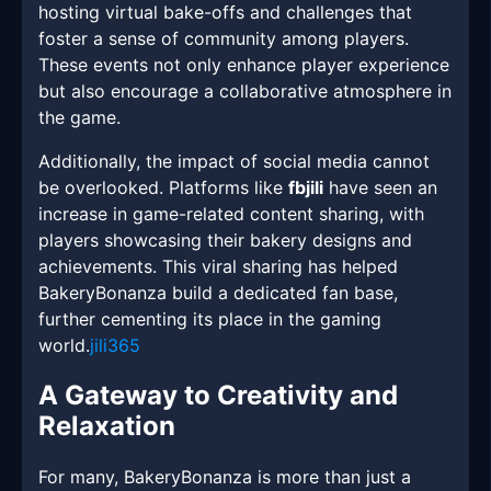
hosting virtual bake-offs and challenges that
foster a sense of community among players.
These events not only enhance player experience
but also encourage a collaborative atmosphere in
the game.
Additionally, the impact of social media cannot
be overlooked. Platforms like
fbjili
have seen an
increase in game-related content sharing, with
players showcasing their bakery designs and
achievements. This viral sharing has helped
BakeryBonanza build a dedicated fan base,
further cementing its place in the gaming
world.
jili365
A Gateway to Creativity and
Relaxation
For many, BakeryBonanza is more than just a