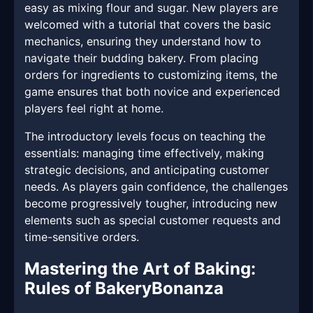
easy as mixing flour and sugar. New players are
welcomed with a tutorial that covers the basic
mechanics, ensuring they understand how to
navigate their budding bakery. From placing
orders for ingredients to customizing items, the
game ensures that both novice and experienced
players feel right at home.
The introductory levels focus on teaching the
essentials: managing time effectively, making
strategic decisions, and anticipating customer
needs. As players gain confidence, the challenges
become progressively tougher, introducing new
elements such as special customer requests and
time-sensitive orders.
Mastering the Art of Baking:
Rules of BakeryBonanza