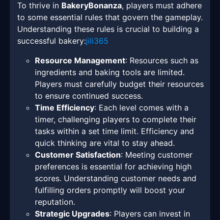
To thrive in
BakeryBonanza
, players must adhere
to some essential rules that govern the gameplay.
Understanding these rules is crucial to building a
successful bakery:
jili365
Resource Management
: Resources such as
ingredients and baking tools are limited.
Players must carefully budget their resources
to ensure continued success.
Time Efficiency
: Each level comes with a
timer, challenging players to complete their
tasks within a set time limit. Efficiency and
quick thinking are vital to stay ahead.
Customer Satisfaction
: Meeting customer
preferences is essential for achieving high
scores. Understanding customer needs and
fulfilling orders promptly will boost your
reputation.
Strategic Upgrades
: Players can invest in