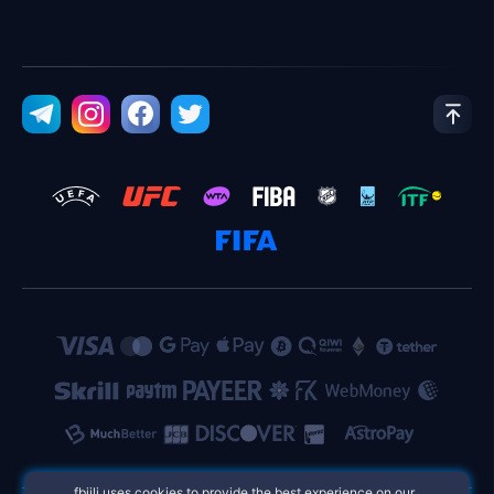
fbjili uses cookies to provide the best experience on our