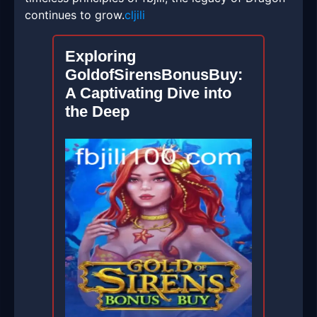
continues to grow.
cljili
Exploring
GoldofSirensBonusBuy:
A Captivating Dive into
the Deep