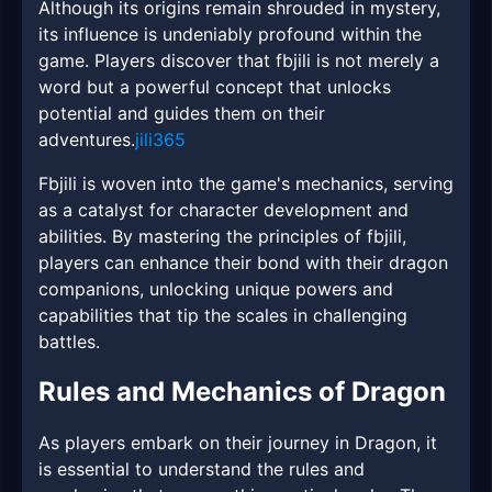
Although its origins remain shrouded in mystery,
its influence is undeniably profound within the
game. Players discover that fbjili is not merely a
word but a powerful concept that unlocks
potential and guides them on their
adventures.
jili365
Fbjili is woven into the game's mechanics, serving
as a catalyst for character development and
abilities. By mastering the principles of fbjili,
players can enhance their bond with their dragon
companions, unlocking unique powers and
capabilities that tip the scales in challenging
battles.
Rules and Mechanics of Dragon
As players embark on their journey in Dragon, it
is essential to understand the rules and