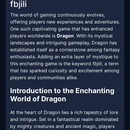
fbjili
The world of gaming continuously evolves,
offering players new experiences and adventures.
One such captivating game that has entranced
players worldwide is
Dragon
. With its mystical
landscapes and intriguing gameplay, Dragon has
established itself as a cornerstone among fantasy
enthusiasts. Adding an extra layer of mystique to
this enchanting game is the keyword
fbjili
, a term
that has sparked curiosity and excitement among
players and communities alike.
Introduction to the Enchanting
World of Dragon
At the heart of Dragon lies a rich tapestry of lore
and intrigue. Set in a fantastical realm dominated
by mighty creatures and ancient magic, players