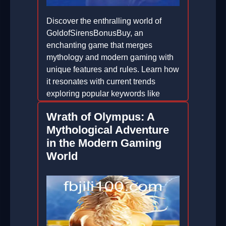
Discover the enthralling world of
GoldofSirensBonusBuy, an
enchanting game that merges
mythology and modern gaming with
unique features and rules. Learn how
it resonates with current trends
exploring popular keywords like
'fbjili'.
Wrath of Olympus: A
2025-12-09
Mythological Adventure
in the Modern Gaming
World