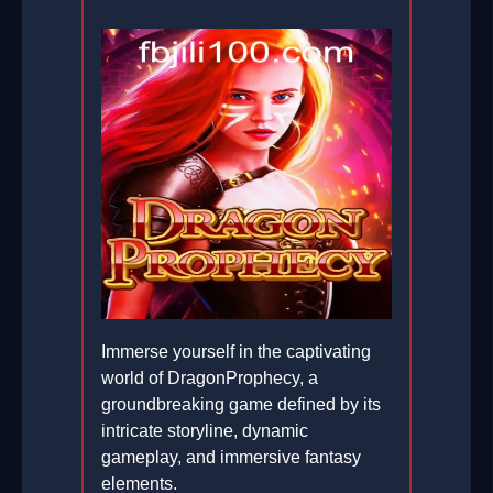
Immerse yourself in the captivating
world of DragonProphecy, a
groundbreaking game defined by its
intricate storyline, dynamic
gameplay, and immersive fantasy
elements.