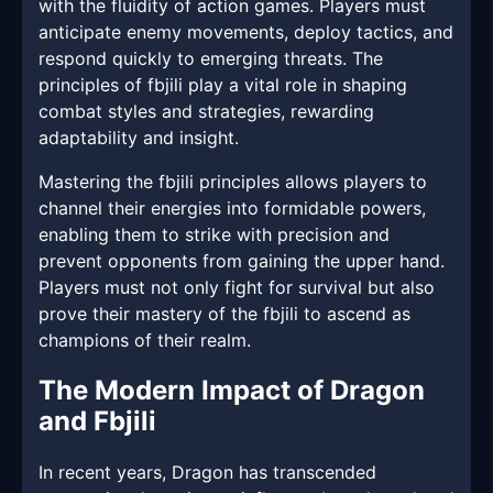
with the fluidity of action games. Players must
anticipate enemy movements, deploy tactics, and
respond quickly to emerging threats. The
principles of fbjili play a vital role in shaping
combat styles and strategies, rewarding
adaptability and insight.
Mastering the fbjili principles allows players to
channel their energies into formidable powers,
enabling them to strike with precision and
prevent opponents from gaining the upper hand.
Players must not only fight for survival but also
prove their mastery of the fbjili to ascend as
champions of their realm.
The Modern Impact of Dragon
and Fbjili
In recent years, Dragon has transcended