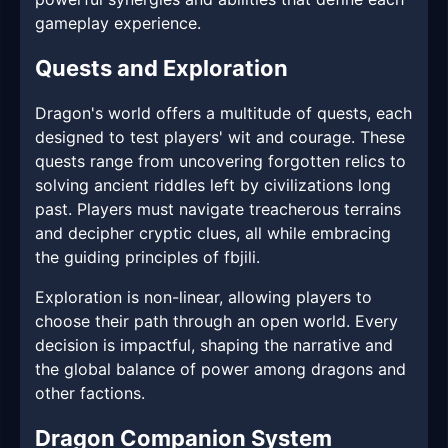
gameplay experience.
Quests and Exploration
Dragon's world offers a multitude of quests, each
designed to test players' wit and courage. These
quests range from uncovering forgotten relics to
solving ancient riddles left by civilizations long
past. Players must navigate treacherous terrains
and decipher cryptic clues, all while embracing
the guiding principles of fbjili.
Exploration is non-linear, allowing players to
choose their path through an open world. Every
decision is impactful, shaping the narrative and
the global balance of power among dragons and
other factions.
Dragon Companion System