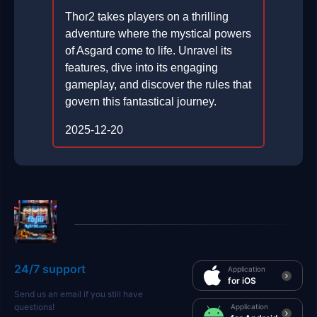
Thor2 takes players on a thrilling
adventure where the mystical powers
of Asgard come to life. Unravel its
features, dive into its engaging
gameplay, and discover the rules that
govern this fantastical journey.
2025-12-20
24/7 support
Application
for iOS
Send us an email if you still have
questions!
Application