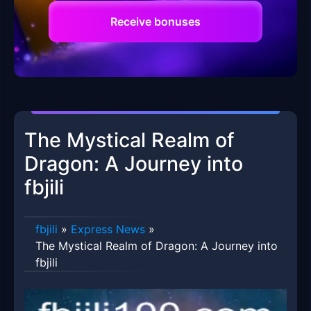
Receive bonuses
The Mystical Realm of
Dragon: A Journey into
fbjili
fbjili
»
Express News
»
The Mystical Realm of Dragon: A Journey into
fbjili