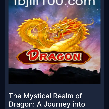
The Mystical Realm of
Dragon: A Journey into