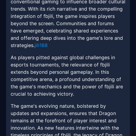
conventional gaming to influence broader cultural
trends. With its rich narrative and the compelling
integration of fbjili, the game inspires players
beyond the screen. Communities and forums
have emerged, celebrating shared experiences
and offering deep dives into the game's lore and
strategies.
jili188
As players pitted against global challenges in
esports tournaments, the relevance of fbjili
extends beyond personal gameplay. In this
competitive arena, a profound understanding of
the game's mechanics and the power of fbjili are
crucial to achieving victory.
The game's evolving nature, bolstered by
updates and expansions, ensures that Dragon
remains at the forefront of player interest and
innovation. As new features intertwine with the
timeless principles of fbjili, the legacy of Dragon