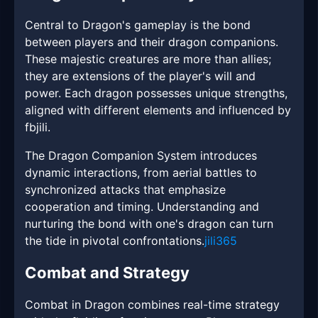
Central to Dragon's gameplay is the bond
between players and their dragon companions.
These majestic creatures are more than allies;
they are extensions of the player's will and
power. Each dragon possesses unique strengths,
aligned with different elements and influenced by
fbjili.
The Dragon Companion System introduces
dynamic interactions, from aerial battles to
synchronized attacks that emphasize
cooperation and timing. Understanding and
nurturing the bond with one's dragon can turn
the tide in pivotal confrontations.
jili365
Combat and Strategy
Combat in Dragon combines real-time strategy