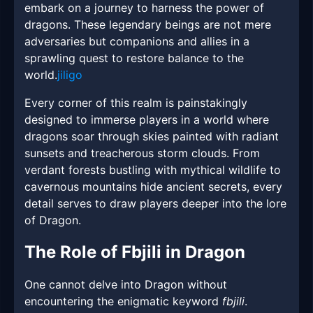
embark on a journey to harness the power of
dragons. These legendary beings are not mere
adversaries but companions and allies in a
sprawling quest to restore balance to the
world.
jiligo
Every corner of this realm is painstakingly
designed to immerse players in a world where
dragons soar through skies painted with radiant
sunsets and treacherous storm clouds. From
verdant forests bustling with mythical wildlife to
cavernous mountains hide ancient secrets, every
detail serves to draw players deeper into the lore
of Dragon.
The Role of Fbjili in Dragon
One cannot delve into Dragon without
encountering the enigmatic keyword
fbjili
.