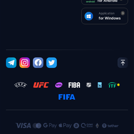
for Android
Application
for Windows