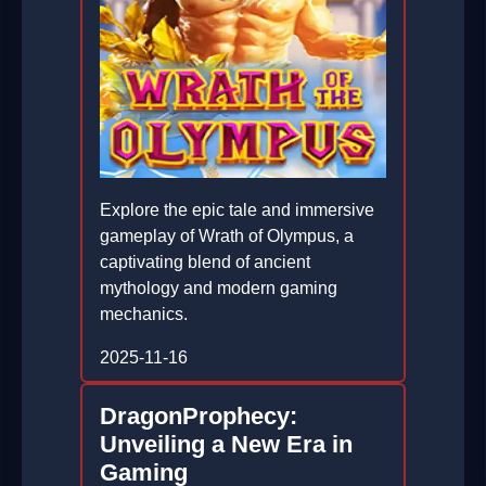
Explore the epic tale and immersive
gameplay of Wrath of Olympus, a
captivating blend of ancient
mythology and modern gaming
mechanics.
2025-11-16
DragonProphecy:
Unveiling a New Era in
Gaming