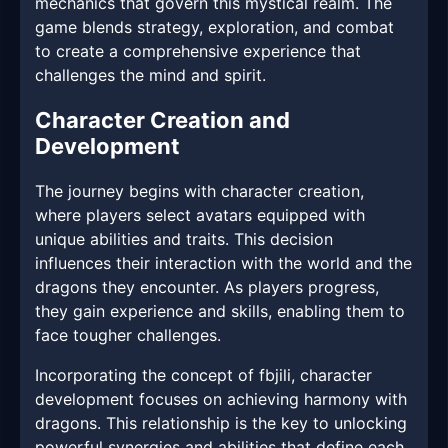
mechanics that govern this mystical realm. The
game blends strategy, exploration, and combat
to create a comprehensive experience that
challenges the mind and spirit.
Character Creation and
Development
The journey begins with character creation,
where players select avatars equipped with
unique abilities and traits. This decision
influences their interaction with the world and the
dragons they encounter. As players progress,
they gain experience and skills, enabling them to
face tougher challenges.
Incorporating the concept of fbjili, character
development focuses on achieving harmony with
dragons. This relationship is the key to unlocking
powerful synergies and abilities that define each