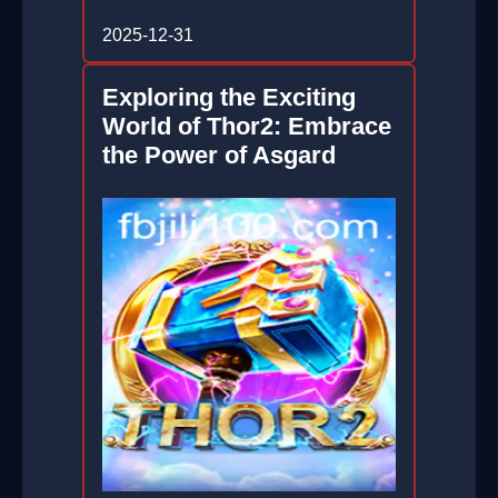
2025-12-31
Exploring the Exciting
World of Thor2: Embrace
the Power of Asgard