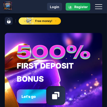
+
Login
Register
navigation fbjili
control bar fbjili
Free money!
FIRST DEPOSIT
BONUS
Let's go