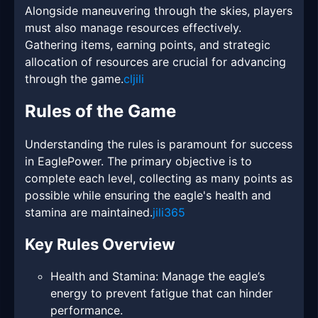
Alongside maneuvering through the skies, players
must also manage resources effectively.
Gathering items, earning points, and strategic
allocation of resources are crucial for advancing
through the game.
cljili
Rules of the Game
Understanding the rules is paramount for success
in EaglePower. The primary objective is to
complete each level, collecting as many points as
possible while ensuring the eagle's health and
stamina are maintained.
jili365
Key Rules Overview
Health and Stamina: Manage the eagle’s
energy to prevent fatigue that can hinder
performance.