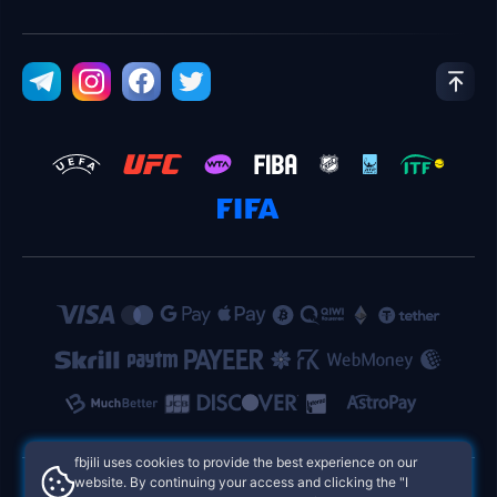
fbjili uses cookies to provide the best experience on our
website. By continuing your access and clicking the "I