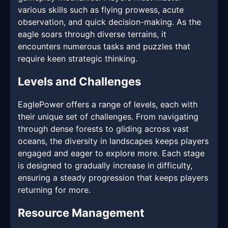
various skills such as flying prowess, acute
observation, and quick decision-making. As the
eagle soars through diverse terrains, it
encounters numerous tasks and puzzles that
require keen strategic thinking.
Levels and Challenges
EaglePower offers a range of levels, each with
their unique set of challenges. From navigating
through dense forests to gliding across vast
oceans, the diversity in landscapes keeps players
engaged and eager to explore more. Each stage
is designed to gradually increase in difficulty,
ensuring a steady progression that keeps players
returning for more.
Resource Management