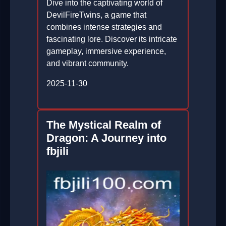
Dive into the captivating world of
DevilFireTwins, a game that
combines intense strategies and
fascinating lore. Discover its intricate
gameplay, immersive experience,
and vibrant community.
2025-11-30
The Mystical Realm of
Dragon: A Journey into
fbjili