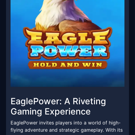
EaglePower: A Riveting
Gaming Experience
EaglePower invites players into a world of high-
flying adventure and strategic gameplay. With its