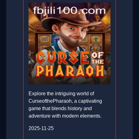
Explore the intriguing world of
CurseofthePharaoh, a captivating
game that blends history and
adventure with modern elements.
2025-11-25