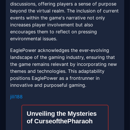
discussions, offering players a sense of purpose
beyond the virtual realm. The inclusion of current
events within the game's narrative not only
increases player involvement but also
encourages them to reflect on pressing
environmental issues.
EaglePower acknowledges the ever-evolving
landscape of the gaming industry, ensuring that
the game remains relevant by incorporating new
themes and technologies. This adaptability
positions EaglePower as a frontrunner in
innovative and purposeful gaming.
jili188
Unveiling the Mysteries
of CurseofthePharaoh