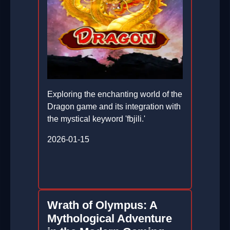
Exploring the enchanting world of the
Dragon game and its integration with
the mystical keyword 'fbjili.'
2026-01-15
Wrath of Olympus: A
Mythological Adventure