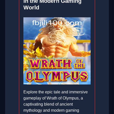
in the Modern Gaming
World
Explore the epic tale and immersive
gameplay of Wrath of Olympus, a
captivating blend of ancient
mythology and modern gaming