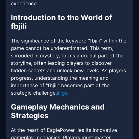
experience.
Introduction to the World of
fbjili
The significance of the keyword "fbjili" within the
game cannot be underestimated. This term,
shrouded in mystery, forms a crucial part of the
storyline, often leading players to discover
hidden secrets and unlock new levels. As players
progress, understanding the meaning and
importance of "fbjili" becomes part of the
strategic challenge.
jiligo
Gameplay Mechanics and
Strategies
At the heart of EaglePower lies its innovative
gameplay mechanics. Players must master