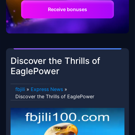
Receive bonuses
Discover the Thrills of
EaglePower
fbjili
»
Express News
»
Discover the Thrills of EaglePower