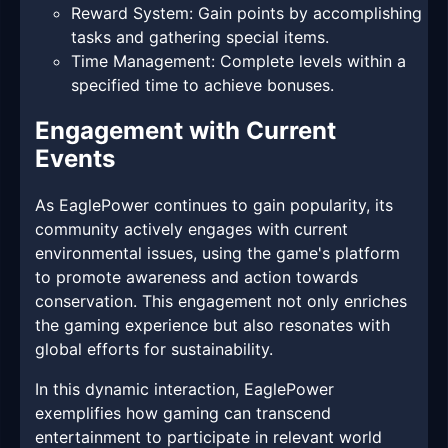
Reward System: Gain points by accomplishing
tasks and gathering special items.
Time Management: Complete levels within a
specified time to achieve bonuses.
Engagement with Current
Events
As EaglePower continues to gain popularity, its
community actively engages with current
environmental issues, using the game's platform
to promote awareness and action towards
conservation. This engagement not only enriches
the gaming experience but also resonates with
global efforts for sustainability.
In this dynamic interaction, EaglePower
exemplifies how gaming can transcend
entertainment to participate in relevant world