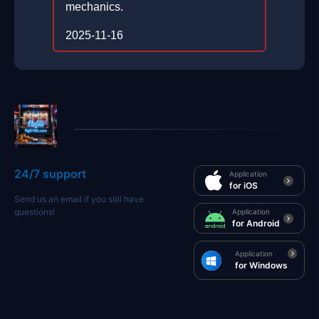
mechanics.
2025-11-16
24/7 support
Application
for iOS
Send us an email if you still have
questions!
Application
for Android
Application
for Windows