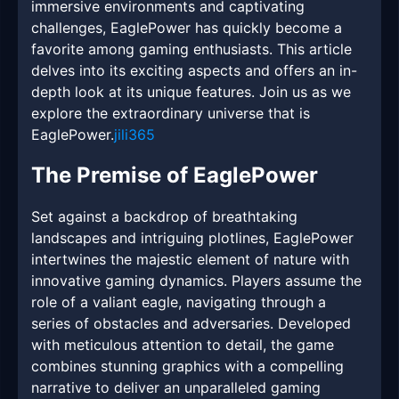
immersive environments and captivating
challenges, EaglePower has quickly become a
favorite among gaming enthusiasts. This article
delves into its exciting aspects and offers an in-
depth look at its unique features. Join us as we
explore the extraordinary universe that is
EaglePower.
jili365
The Premise of EaglePower
Set against a backdrop of breathtaking
landscapes and intriguing plotlines, EaglePower
intertwines the majestic element of nature with
innovative gaming dynamics. Players assume the
role of a valiant eagle, navigating through a
series of obstacles and adversaries. Developed
with meticulous attention to detail, the game
combines stunning graphics with a compelling
narrative to deliver an unparalleled gaming