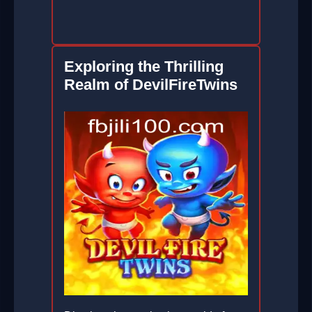
Exploring the Thrilling
Realm of DevilFireTwins