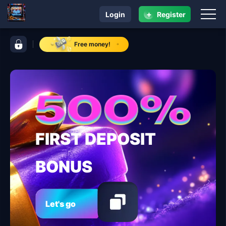
+
Login
Register
navigation fbjili
control bar fbjili
Free money!
FIRST DEPOSIT
BONUS
Let's go