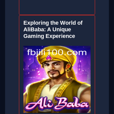
Exploring the World of
AliBaba: A Unique
Gaming Experience