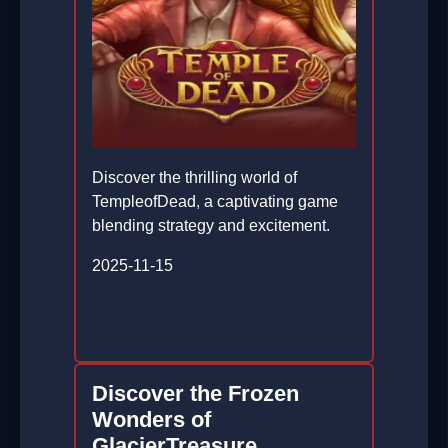
Discover the thrilling world of
TempleofDead, a captivating game
blending strategy and excitement.
2025-11-15
Discover the Frozen
Wonders of
GlacierTreasure