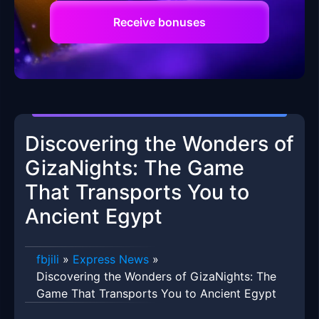
Receive bonuses
Discovering the Wonders of
GizaNights: The Game
That Transports You to
Ancient Egypt
fbjili
»
Express News
»
Discovering the Wonders of GizaNights: The
Game That Transports You to Ancient Egypt