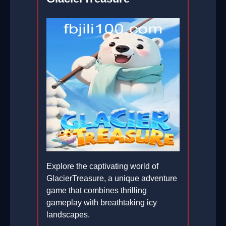
Explore the captivating world of
GlacierTreasure, a unique adventure
game that combines thrilling
gameplay with breathtaking icy
landscapes.