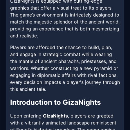
GizaNights is equipped with cutting-edge
graphics that offer a visual treat to its players.
The game’s environment is intricately designed to
match the majestic splendor of the ancient world,
providing an experience that is both mesmerizing
and realistic.
Players are afforded the chance to build, plan,
and engage in strategic combat while wearing
the mantle of ancient pharaohs, priestesses, and
warriors. Whether constructing a new pyramid or
engaging in diplomatic affairs with rival factions,
every decision impacts a player's journey through
this ancient tale.
Introduction to GizaNights
Upon entering
GizaNights
, players are greeted
with a vibrantly animated landscape reminiscent
of Egypt’s historical grandeur. The game begins