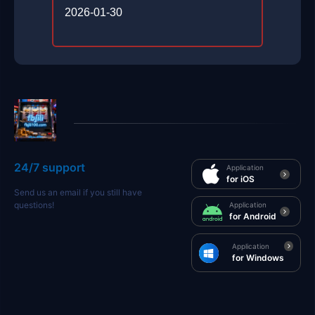
2026-01-30
24/7 support
Application
for iOS
Send us an email if you still have
questions!
Application
for Android
Application
for Windows