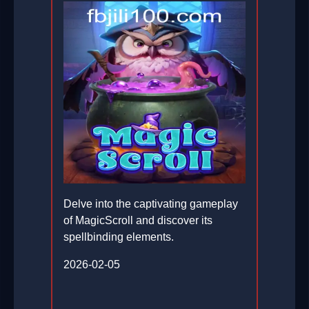
Delve into the captivating gameplay
of MagicScroll and discover its
spellbinding elements.
2026-02-05