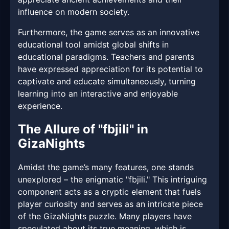
influence on modern society.
Furthermore, the game serves as an innovative
educational tool amidst global shifts in
educational paradigms. Teachers and parents
have expressed appreciation for its potential to
captivate and educate simultaneously, turning
learning into an interactive and enjoyable
experience.
The Allure of "fbjili" in
GizaNights
Amidst the game’s many features, one stands
unexplored – the enigmatic "fbjili." This intriguing
component acts as a cryptic element that fuels
player curiosity and serves as an intricate piece
of the GizaNights puzzle. Many players have
speculated about its true meaning, which is