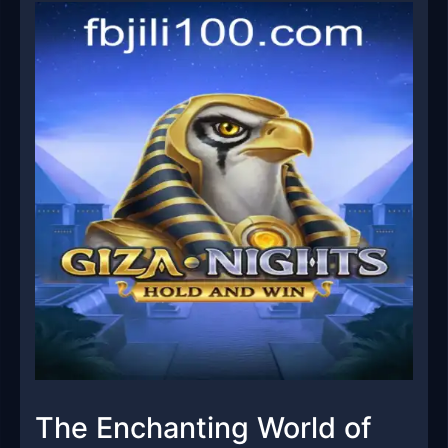
The Enchanting World of