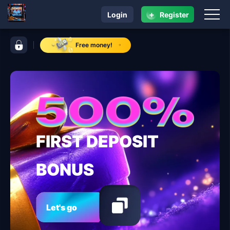
+
Login
Register
navigation fbjili
control bar fbjili
Free money!
FIRST DEPOSIT
BONUS
Let's go