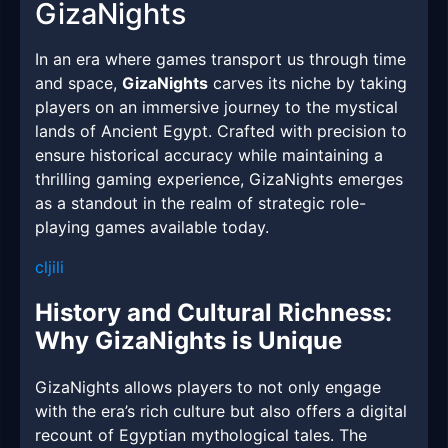
GizaNights
In an era where games transport us through time
and space,
GizaNights
carves its niche by taking
players on an immersive journey to the mystical
lands of Ancient Egypt. Crafted with precision to
ensure historical accuracy while maintaining a
thrilling gaming experience, GizaNights emerges
as a standout in the realm of strategic role-
playing games available today.
cljili
History and Cultural Richness:
Why GizaNights is Unique
GizaNights allows players to not only engage
with the era’s rich culture but also offers a digital
recount of Egyptian mythological tales. The