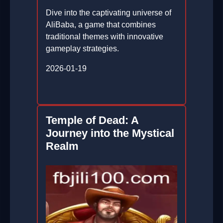
Dive into the captivating universe of
AliBaba, a game that combines
traditional themes with innovative
gameplay strategies.
2026-01-19
Temple of Dead: A
Journey into the Mystical
Realm