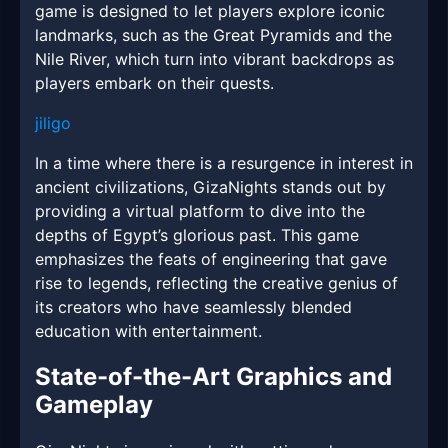
game is designed to let players explore iconic
landmarks, such as the Great Pyramids and the
Nile River, which turn into vibrant backdrops as
players embark on their quests.
jiligo
In a time where there is a resurgence in interest in
ancient civilizations, GizaNights stands out by
providing a virtual platform to dive into the
depths of Egypt’s glorious past. This game
emphasizes the feats of engineering that gave
rise to legends, reflecting the creative genius of
its creators who have seamlessly blended
education with entertainment.
State-of-the-Art Graphics and
Gameplay