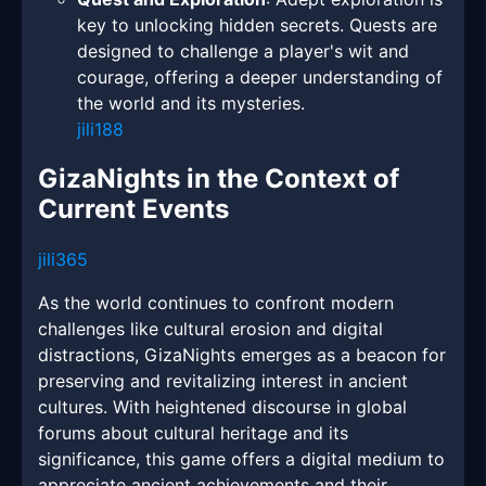
key to unlocking hidden secrets. Quests are
designed to challenge a player's wit and
courage, offering a deeper understanding of
the world and its mysteries.
jili188
GizaNights in the Context of
Current Events
jili365
As the world continues to confront modern
challenges like cultural erosion and digital
distractions, GizaNights emerges as a beacon for
preserving and revitalizing interest in ancient
cultures. With heightened discourse in global
forums about cultural heritage and its
significance, this game offers a digital medium to
appreciate ancient achievements and their