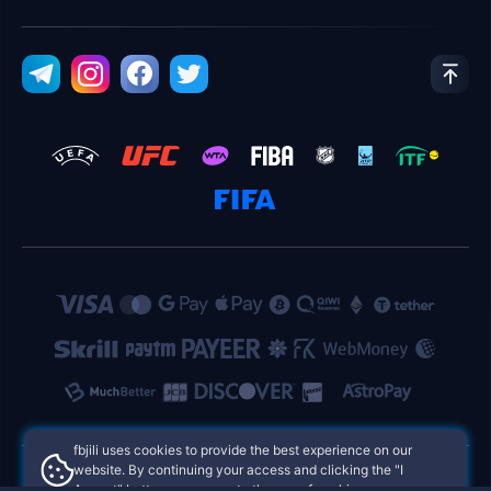
fbjili uses cookies to provide the best experience on our
website. By continuing your access and clicking the "I
Accept" button, you agree to the use of cookies.