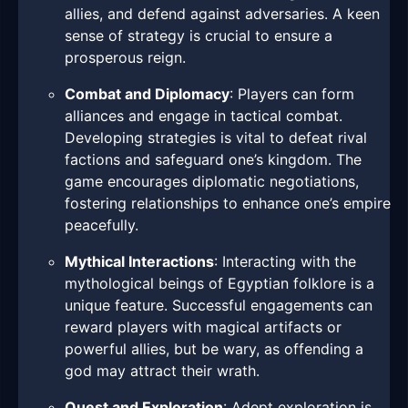
allies, and defend against adversaries. A keen
sense of strategy is crucial to ensure a
prosperous reign.
Combat and Diplomacy
: Players can form
alliances and engage in tactical combat.
Developing strategies is vital to defeat rival
factions and safeguard one’s kingdom. The
game encourages diplomatic negotiations,
fostering relationships to enhance one’s empire
peacefully.
Mythical Interactions
: Interacting with the
mythological beings of Egyptian folklore is a
unique feature. Successful engagements can
reward players with magical artifacts or
powerful allies, but be wary, as offending a
god may attract their wrath.
Quest and Exploration
: Adept exploration is