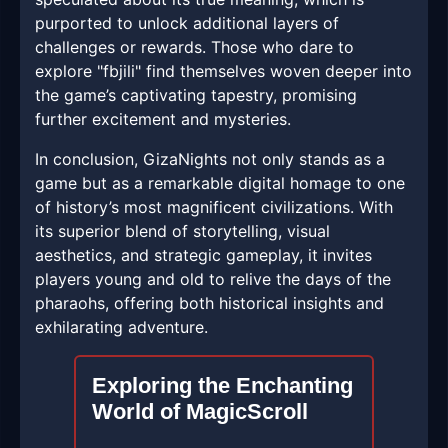
purported to unlock additional layers of
challenges or rewards. Those who dare to
explore "fbjili" find themselves woven deeper into
the game’s captivating tapestry, promising
further excitement and mysteries.
In conclusion, GizaNights not only stands as a
game but as a remarkable digital homage to one
of history’s most magnificent civilizations. With
its superior blend of storytelling, visual
aesthetics, and strategic gameplay, it invites
players young and old to relive the days of the
pharaohs, offering both historical insights and
exhilarating adventure.
Exploring the Enchanting
World of MagicScroll