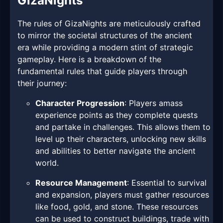
GizaNights
The rules of GizaNights are meticulously crafted
to mirror the societal structures of the ancient
era while providing a modern stint of strategic
gameplay. Here is a breakdown of the
fundamental rules that guide players through
their journey:
Character Progression
: Players amass
experience points as they complete quests
and partake in challenges. This allows them to
level up their characters, unlocking new skills
and abilities to better navigate the ancient
world.
Resource Management
: Essential to survival
and expansion, players must gather resources
like food, gold, and stone. These resources
can be used to construct buildings, trade with