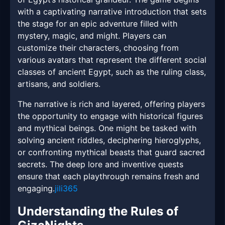
with a captivating narrative introduction that sets
the stage for an epic adventure filled with
mystery, magic, and might. Players can
customize their characters, choosing from
various avatars that represent the different social
classes of ancient Egypt, such as the ruling class,
artisans, and soldiers.
The narrative is rich and layered, offering players
the opportunity to engage with historical figures
and mythical beings. One might be tasked with
solving ancient riddles, deciphering hieroglyphs,
or confronting mythical beasts that guard sacred
secrets. The deep lore and inventive quests
ensure that each playthrough remains fresh and
engaging.
jili365
Understanding the Rules of