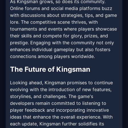
As Kingsman grows, so does its community.
Online forums and social media platforms buzz
with discussions about strategies, tips, and game
lore. The competitive scene thrives, with
tournaments and events where players showcase
their skills and compete for glory, prizes, and
prestige. Engaging with the community not only
enhances individual gameplay but also fosters
connections among players worldwide.
The Future of Kingsman
Looking ahead, Kingsman promises to continue
evolving with the introduction of new features,
storylines, and challenges. The game's
developers remain committed to listening to
player feedback and incorporating innovative
ideas that enhance the overall experience. With
each update, Kingsman further solidifies its