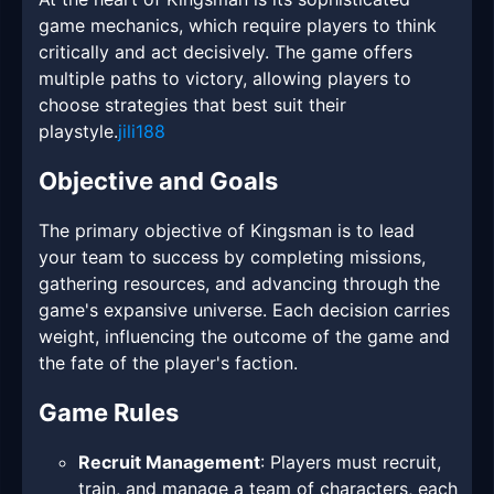
game mechanics, which require players to think
critically and act decisively. The game offers
multiple paths to victory, allowing players to
choose strategies that best suit their
playstyle.
jili188
Objective and Goals
The primary objective of Kingsman is to lead
your team to success by completing missions,
gathering resources, and advancing through the
game's expansive universe. Each decision carries
weight, influencing the outcome of the game and
the fate of the player's faction.
Game Rules
Recruit Management
: Players must recruit,
train, and manage a team of characters, each