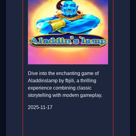
Dive into the enchanting game of
Aladdinslamp by fbjili, a thrilling
experience combining classic
storytelling with modern gameplay.
2025-11-17