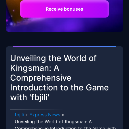
Receive bonuses
Unveiling the World of
Kingsman: A
Comprehensive
Introduction to the Game
with 'fbjili'
fbjili
»
Express News
»
Unveiling the World of Kingsman: A
Comprehensive Introduction to the Game with