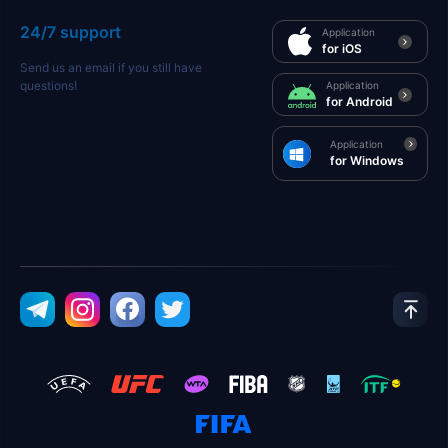
24/7 support
Application
for iOS
Send us an email if you still have
questions!
Application
for Android
Application
for Windows