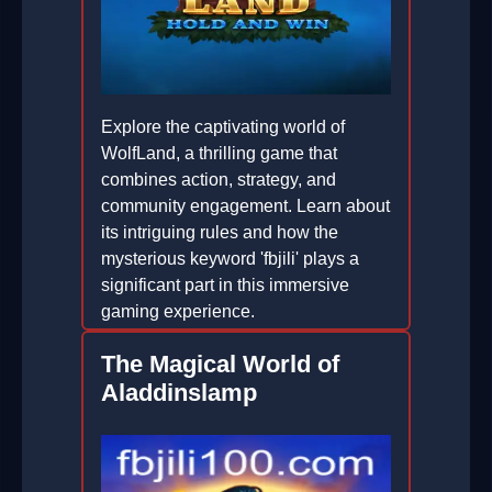
Explore the captivating world of
WolfLand, a thrilling game that
combines action, strategy, and
community engagement. Learn about
its intriguing rules and how the
mysterious keyword 'fbjili' plays a
significant part in this immersive
gaming experience.
2025-11-19
The Magical World of
Aladdinslamp