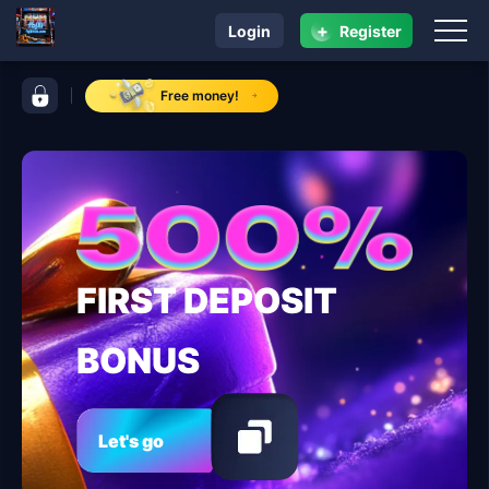
+
Login
Register
navigation fbjili
control bar fbjili
Free money!
FIRST DEPOSIT
BONUS
Let's go