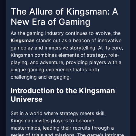
The Allure of Kingsman: A
New Era of Gaming
As the gaming industry continues to evolve, the
Kingsman
stands out as a beacon of innovative
gameplay and immersive storytelling. At its core,
Kingsman combines elements of strategy, role-
playing, and adventure, providing players with a
unique gaming experience that is both
challenging and engaging.
Introduction to the Kingsman
Universe
Set in a world where strategy meets skill,
Kingsman invites players to become
masterminds, leading their recruits through a
series of trials and missions. The game's intricate