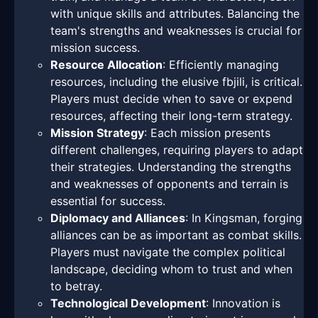
with unique skills and attributes. Balancing the
team's strengths and weaknesses is crucial for
mission success.
Resource Allocation
: Efficiently managing
resources, including the elusive fbjili, is critical.
Players must decide when to save or expend
resources, affecting their long-term strategy.
Mission Strategy
: Each mission presents
different challenges, requiring players to adapt
their strategies. Understanding the strengths
and weaknesses of opponents and terrain is
essential for success.
Diplomacy and Alliances
: In Kingsman, forging
alliances can be as important as combat skills.
Players must navigate the complex political
landscape, deciding whom to trust and when
to betray.
Technological Development
: Innovation is