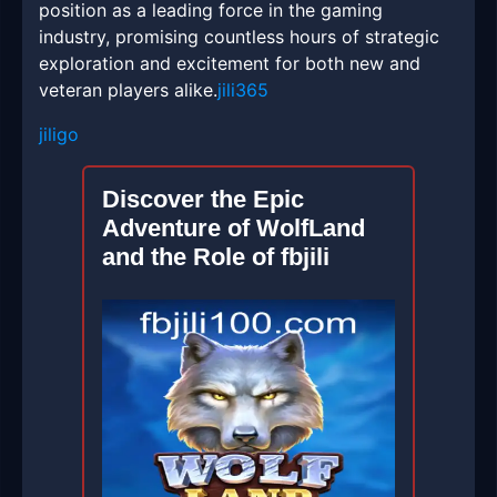
position as a leading force in the gaming
industry, promising countless hours of strategic
exploration and excitement for both new and
veteran players alike.
jili365
jiligo
Discover the Epic
Adventure of WolfLand
and the Role of fbjili