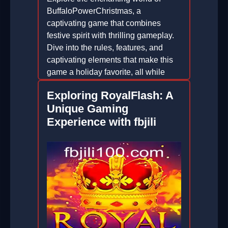
BuffaloPowerChristmas, a
captivating game that combines
festive spirit with thrilling gameplay.
Dive into the rules, features, and
captivating elements that make this
game a holiday favorite, all while
integrating elements related to the
Exploring RoyalFlash: A
keyword 'fbjili'.
Unique Gaming
2026-02-07
Experience with fbjili