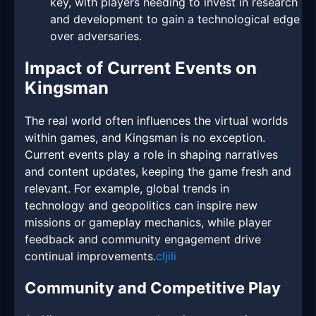
key, with players needing to invest in research
and development to gain a technological edge
over adversaries.
Impact of Current Events on
Kingsman
The real world often influences the virtual worlds
within games, and Kingsman is no exception.
Current events play a role in shaping narratives
and content updates, keeping the game fresh and
relevant. For example, global trends in
technology and geopolitics can inspire new
missions or gameplay mechanics, while player
feedback and community engagement drive
continual improvements.
cljili
Community and Competitive Play