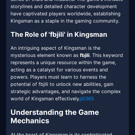
storylines and detailed character development
have captivated players worldwide, establishing
Kingsman as a staple in the gaming community.
The Role of 'fbjili' in Kingsman
An intriguing aspect of Kingsman is the
mysterious element known as
fbjili
. This keyword
represents a unique resource within the game,
acting as a catalyst for various events and
powers. Players must learn to harness the
potential of fbjili to unlock new abilities, gain
strategic advantages, and navigate the complex
world of Kingsman effectively.
jili365
Understanding the Game
Mechanics
At the heart of Kingsman is its sophisticated