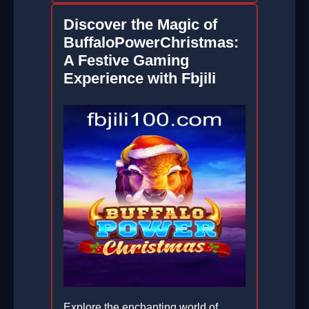
Discover the Magic of
BuffaloPowerChristmas:
A Festive Gaming
Experience with Fbjili
Explore the enchanting world of