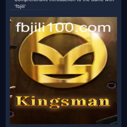
'fbjili'