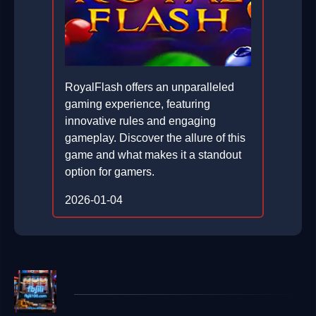
RoyalFlash offers an unparalleled
gaming experience, featuring
innovative rules and engaging
gameplay. Discover the allure of this
game and what makes it a standout
option for gamers.
2026-01-04